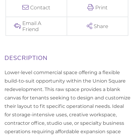
Contact
Print
Email A
Share
Friend
Lower-level commercial space offering a flexible
build-to-suit opportunity within the Union Square
redevelopment. This raw space provides a blank
canvas for tenants seeking to design and customize
their layout to fit specific operational needs. Ideal
for storage-intensive uses, creative workspace,
contractor office, studio use, or specialty business
operations requiring affordable expansion space