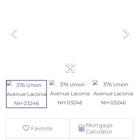
Mortgage
Favorite
Calculator