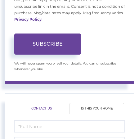
unsubscribe link in the emails. Consent is not a condition of
purchase. Msg/data rates may apply. Msg frequency varies.
Privacy Policy
.
SUBSCRIBE
We will never spam you or sell your details. You can unsubscribe
whenever you like.
CONTACT US
IS THIS YOUR HOME
Schedule
a