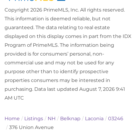
Copyright 2026 PrimeMLS, Inc. All rights reserved.
This information is deemed reliable, but not
guaranteed. The data relating to real estate
displayed on this display comes in part from the IDX
Program of PrimeMLS. The information being
provided is for consumers’ personal, non-
commercial use and may not be used for any
purpose other than to identify prospective
properties consumers may be interested in
purchasing. Data last updated August 7, 2026 9:41
AM UTC
Home
Listings
NH
Belknap
Laconia
03246
376 Union Avenue