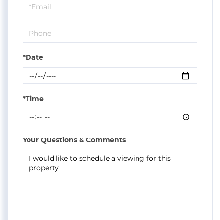
Visit
*Date
*Time
Your Questions & Comments