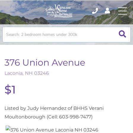
376 Union Avenue
Laconia,
NH
03246
$1
Listed by Judy Hernandez of BHHS Verani
Moultonborough (Cell: 603-998-7477)