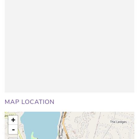
MAP LOCATION
+
-