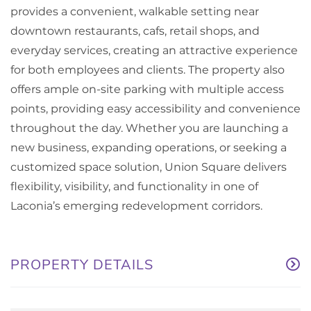
provides a convenient, walkable setting near
downtown restaurants, cafs, retail shops, and
everyday services, creating an attractive experience
for both employees and clients. The property also
offers ample on-site parking with multiple access
points, providing easy accessibility and convenience
throughout the day. Whether you are launching a
new business, expanding operations, or seeking a
customized space solution, Union Square delivers
flexibility, visibility, and functionality in one of
Laconia’s emerging redevelopment corridors.
PROPERTY DETAILS