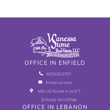
OFFICE IN ENFIELD
603.632.5757
Email us now
468 US Route 4 Unit 7
Enfield, NH 03748
OFFICE IN LEBANON