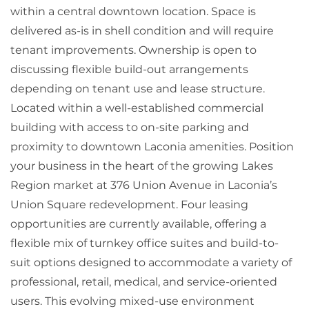
within a central downtown location. Space is
delivered as-is in shell condition and will require
tenant improvements. Ownership is open to
discussing flexible build-out arrangements
depending on tenant use and lease structure.
Located within a well-established commercial
building with access to on-site parking and
proximity to downtown Laconia amenities. Position
your business in the heart of the growing Lakes
Region market at 376 Union Avenue in Laconia’s
Union Square redevelopment. Four leasing
opportunities are currently available, offering a
flexible mix of turnkey office suites and build-to-
suit options designed to accommodate a variety of
professional, retail, medical, and service-oriented
users. This evolving mixed-use environment