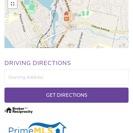
$1
DRIVING DIRECTIONS
Driving
Directions
GET DIRECTIONS