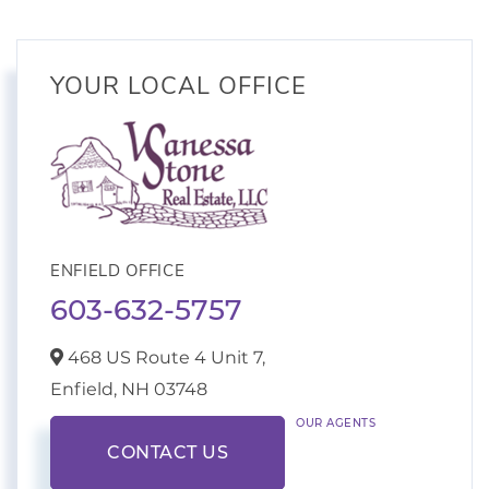
YOUR LOCAL OFFICE
ENFIELD OFFICE
603-632-5757
468 US Route 4 Unit 7,
Enfield,
NH
03748
OUR AGENTS
CONTACT US