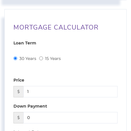
MORTGAGE CALCULATOR
Loan Term
30 Years
15 Years
Price
$
Down Payment
$