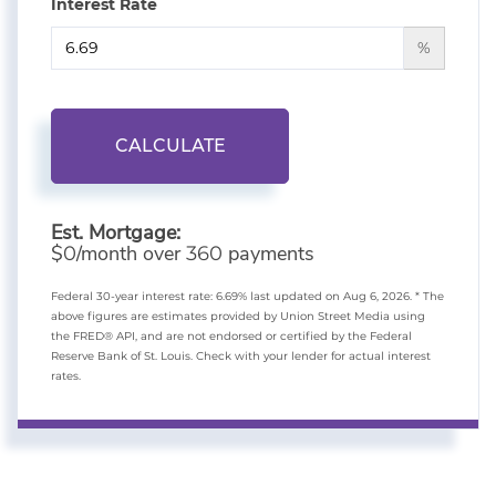
Interest Rate
%
CALCULATE
Est. Mortgage:
$
/month over
payments
0
360
Federal 30-year interest rate:
6.69
% last updated on
Aug 6, 2026.
* The
above figures are estimates provided by Union Street Media using
the FRED® API, and are not endorsed or certified by the Federal
Reserve Bank of St. Louis. Check with your lender for actual interest
rates.