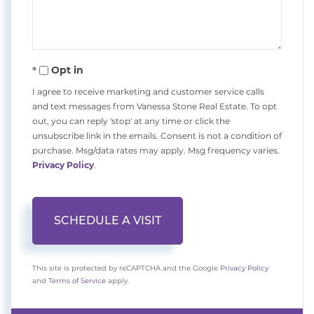
Opt in
I agree to receive marketing and customer service calls
and text messages from Vanessa Stone Real Estate. To opt
out, you can reply 'stop' at any time or click the
unsubscribe link in the emails. Consent is not a condition of
purchase. Msg/data rates may apply. Msg frequency varies.
Privacy Policy
.
This site is protected by reCAPTCHA and the Google
Privacy Policy
and
Terms of Service
apply.