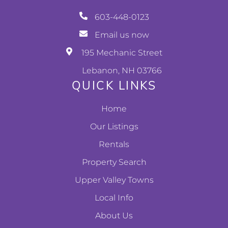
603-448-0123
Email us now
195 Mechanic Street
Lebanon, NH 03766
QUICK LINKS
Home
Our Listings
Rentals
Property Search
Upper Valley Towns
Local Info
About Us