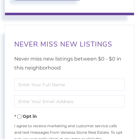
NEVER MISS NEW LISTINGS
Never miss new listings between $0 - $0 in
this neighborhood
Enter
Full
Enter
Name
Your
Opt in
Email
I agree to receive marketing and customer service calls
and text messages from Vanessa Stone Real Estate. To opt
out, you can reply 'stop' at any time or click the