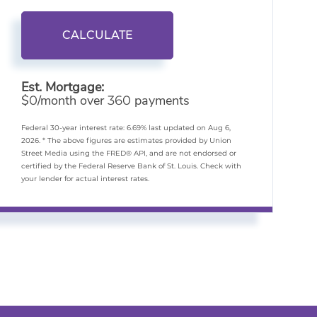
CALCULATE
Est. Mortgage:
$
/month over
payments
0
360
Federal 30-year interest rate:
6.69
% last updated on
Aug 6,
2026.
* The above figures are estimates provided by Union
Street Media using the FRED® API, and are not endorsed or
certified by the Federal Reserve Bank of St. Louis. Check with
your lender for actual interest rates.