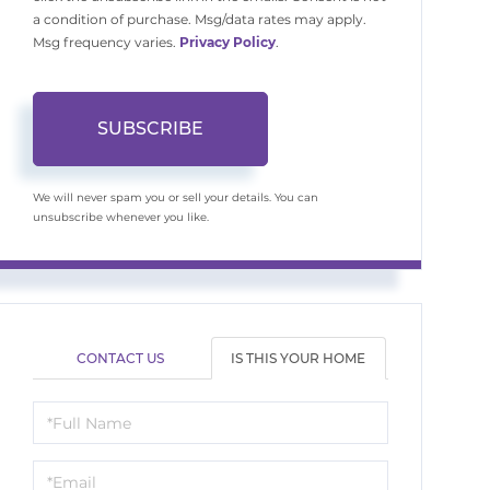
a condition of purchase. Msg/data rates may apply.
Msg frequency varies.
Privacy Policy
.
SUBSCRIBE
We will never spam you or sell your details. You can
unsubscribe whenever you like.
CONTACT US
IS THIS YOUR HOME
Schedule
a
Visit