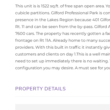
This unit is is 1522 sq.ft. of free span open area.
cubicle partitions. Gilford Professional Park is c
presence in the Lakes Region because 401 Gilford
Rt. 11 and can be seen from the by-pass. Gilford
7600 cars. The property has recently gotten a face 
frontage on Rt 11A. Already home to many succes
providers. With this built in traffic it instantly 
customers and clients on day 1.This is a well main
need to set up immediately there is no waiting. 
configuration you may desire. A must see for yo
PROPERTY DETAILS