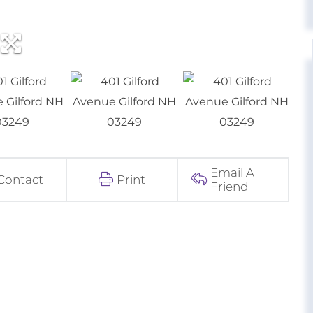
Email A
Contact
Print
Friend