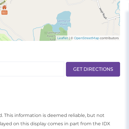
$15
Leaflet
| ©
OpenStreetMap
contributors
GET DIRECTIONS
d. This information is deemed reliable, but not
played on this display comes in part from the IDX