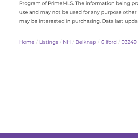
Program of PrimeMLS. The information being pro
use and may not be used for any purpose other 
may be interested in purchasing. Data last upd
Home
Listings
NH
Belknap
Gilford
03249