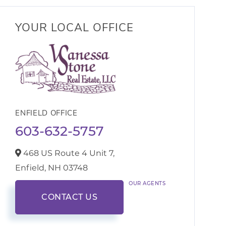
YOUR LOCAL OFFICE
ENFIELD OFFICE
603-632-5757
468 US Route 4 Unit 7,
Enfield,
NH
03748
OUR AGENTS
CONTACT US