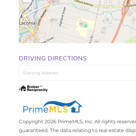
DRIVING DIRECTIONS
Driving
Directions
Copyright 2026 PrimeMLS, Inc. All rights reserve
guaranteed. The data relating to real estate dis