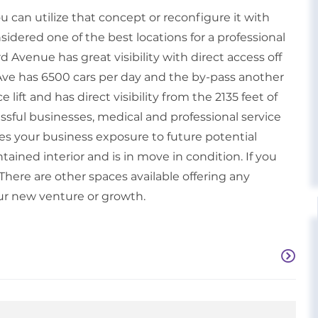
 You can utilize that concept or reconfigure it with
onsidered one of the best locations for a professional
 Avenue has great visibility with direct access off
 Ave has 6500 cars per day and the by-pass another
lift and has direct visibility from the 2135 feet of
sful businesses, medical and professional service
gives your business exposure to future potential
tained interior and is in move in condition. If you
There are other spaces available offering any
ur new venture or growth.