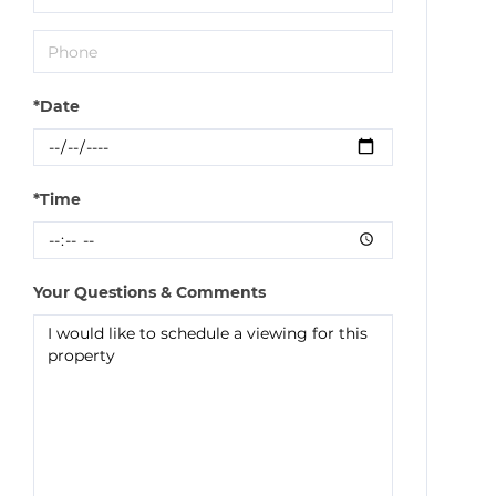
*Date
*Time
Your Questions & Comments