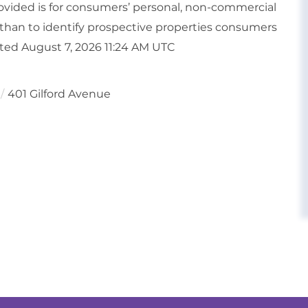
vided is for consumers’ personal, non-commercial
than to identify prospective properties consumers
ated August 7, 2026 11:24 AM UTC
401 Gilford Avenue