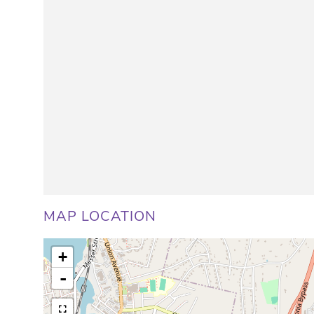
MAP LOCATION
+
-