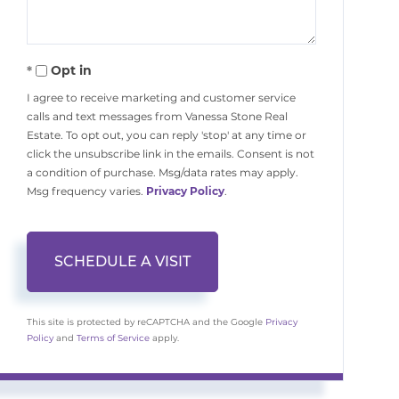
Opt in
I agree to receive marketing and customer service
calls and text messages from Vanessa Stone Real
Estate. To opt out, you can reply 'stop' at any time or
click the unsubscribe link in the emails. Consent is not
a condition of purchase. Msg/data rates may apply.
Msg frequency varies.
Privacy Policy
.
This site is protected by reCAPTCHA and the Google
Privacy
Policy
and
Terms of Service
apply.