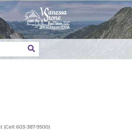
t (Cell: 603-387-9500)