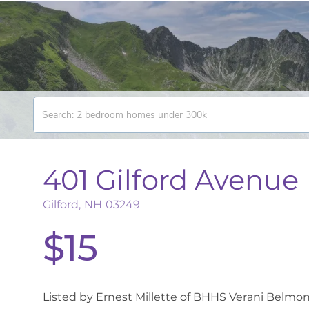
401 Gilford Avenue
Gilford,
NH
03249
$15
Listed by Ernest Millette of BHHS Verani Belmon