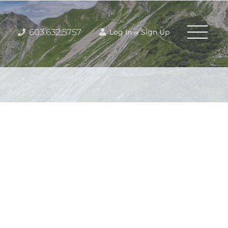
603.632.5757
Log In
Sign Up
or