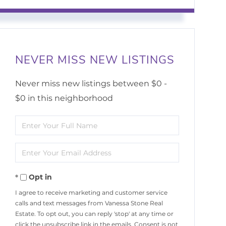
NEVER MISS NEW LISTINGS
Never miss new listings between $0 -
$0 in this neighborhood
Enter
Full
Enter
Name
Your
Opt in
Email
I agree to receive marketing and customer service
calls and text messages from Vanessa Stone Real
Estate. To opt out, you can reply 'stop' at any time or
click the unsubscribe link in the emails. Consent is not