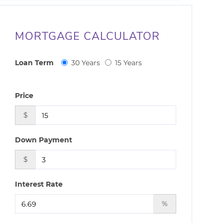
MORTGAGE CALCULATOR
Loan Term
30 Years
15 Years
Price
$
Down Payment
$
Interest Rate
%