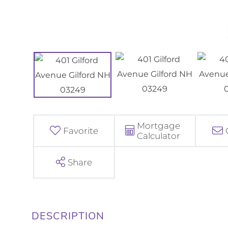
Mortgage
Favorite
Calculator
Share