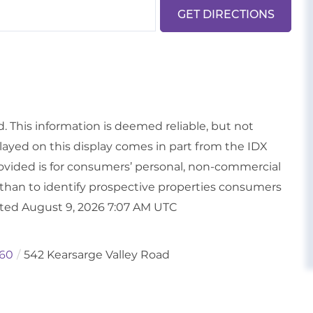
GET DIRECTIONS
d. This information is deemed reliable, but not
played on this display comes in part from the IDX
vided is for consumers’ personal, non-commercial
than to identify prospective properties consumers
ated August 9, 2026 7:07 AM UTC
60
542 Kearsarge Valley Road