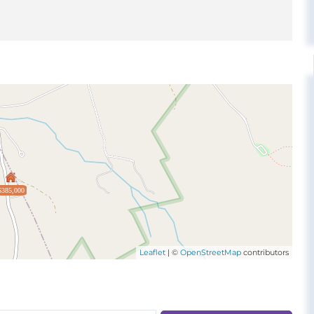
$385,000
Leaflet
| ©
OpenStreetMap
contributors