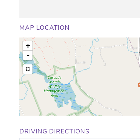
MAP LOCATION
+
-
DRIVING DIRECTIONS