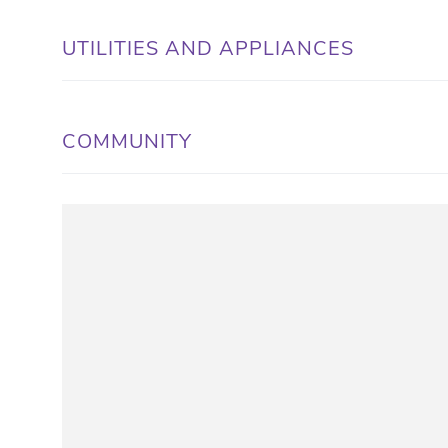
UTILITIES AND APPLIANCES
COMMUNITY