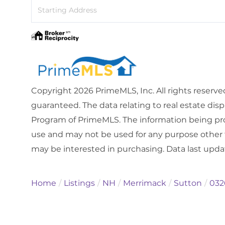
Driving
Directions
Copyright 2026 PrimeMLS, Inc. All rights reserve
guaranteed. The data relating to real estate dis
Program of PrimeMLS. The information being pro
use and may not be used for any purpose other 
may be interested in purchasing. Data last upd
Home
Listings
NH
Merrimack
Sutton
032