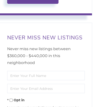
NEVER MISS NEW LISTINGS
Never miss new listings between
$360,000 - $440,000 in this
neighborhood
Enter
Full
Enter
Name
Your
Opt in
Email