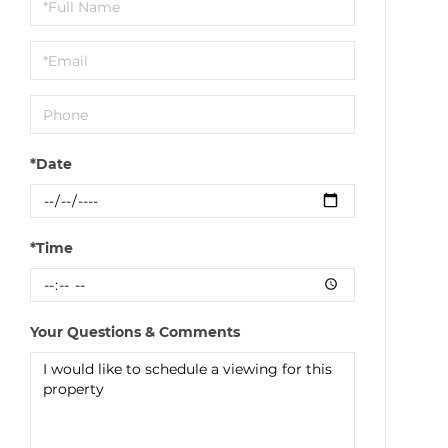
Schedule
a
Visit
*Date
*Time
Your Questions & Comments