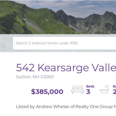
542 Kearsarge Vall
Sutton,
NH
03260
$385,000
3
Listed by Andrew Whelan of Realty One Group N