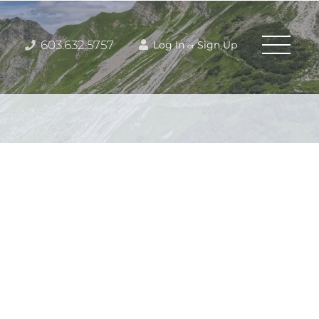
603.632.5757
Log In
Sign Up
or