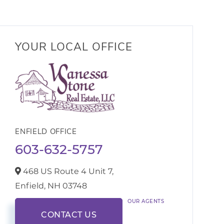
YOUR LOCAL OFFICE
ENFIELD OFFICE
603-632-5757
468 US Route 4 Unit 7,
Enfield,
NH
03748
OUR AGENTS
CONTACT US