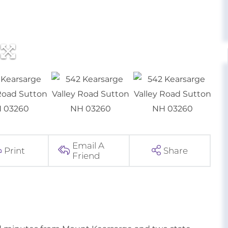
Email A
Print
Share
Friend