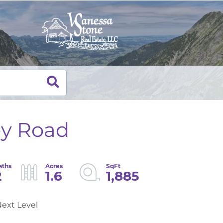
ey Road
2
1.6
1,885
ext Level