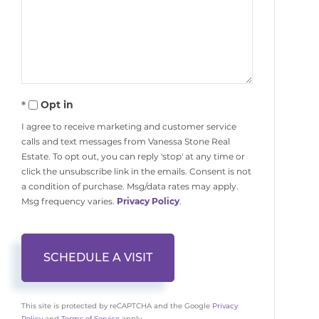
Opt in
I agree to receive marketing and customer service
calls and text messages from Vanessa Stone Real
Estate. To opt out, you can reply 'stop' at any time or
click the unsubscribe link in the emails. Consent is not
a condition of purchase. Msg/data rates may apply.
Msg frequency varies.
Privacy Policy
.
This site is protected by reCAPTCHA and the Google
Privacy
Policy
and
Terms of Service
apply.