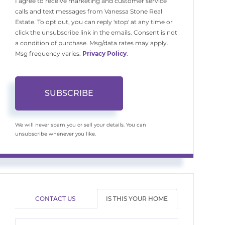
I agree to receive marketing and customer service
calls and text messages from Vanessa Stone Real
Estate. To opt out, you can reply 'stop' at any time or
click the unsubscribe link in the emails. Consent is not
a condition of purchase. Msg/data rates may apply.
Msg frequency varies.
Privacy Policy
.
SUBSCRIBE
We will never spam you or sell your details. You can
unsubscribe whenever you like.
CONTACT US
IS THIS YOUR HOME