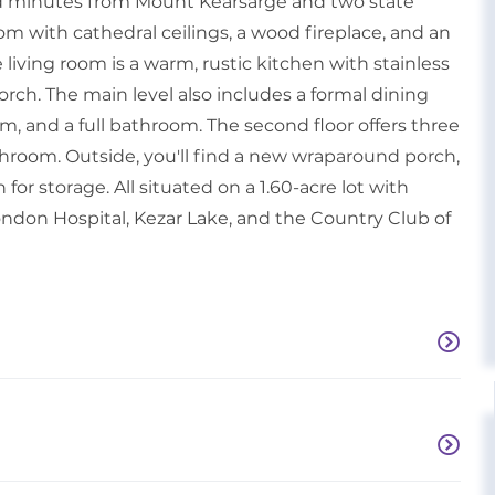
ed minutes from Mount Kearsarge and two state
room with cathedral ceilings, a wood fireplace, and an
living room is a warm, rustic kitchen with stainless
orch. The main level also includes a formal dining
oom, and a full bathroom. The second floor offers three
hroom. Outside, you'll find a new wraparound porch,
or storage. All situated on a 1.60-acre lot with
don Hospital, Kezar Lake, and the Country Club of