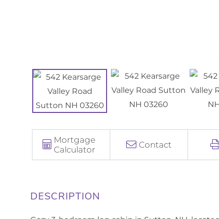
Mortgage
Contact
Calculator