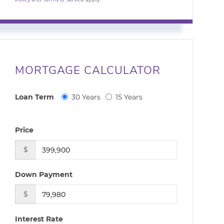
MORTGAGE CALCULATOR
Loan Term
30 Years
15 Years
Price
$
Down Payment
$
Interest Rate