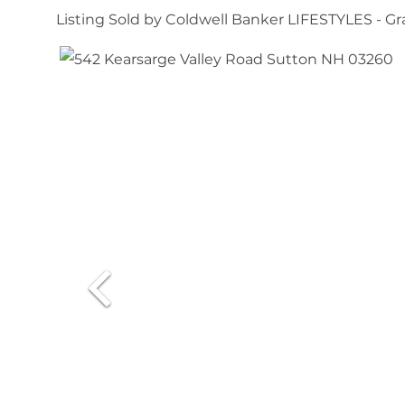
Listing Sold by Coldwell Banker LIFESTYLES - 