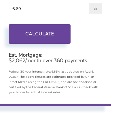
%
CALCULATE
Est. Mortgage:
$
/month over
payments
2,062
360
Federal 30-year interest rate:
6.69
% last updated on
Aug 6,
2026.
* The above figures are estimates provided by Union
Street Media using the FRED® API, and are not endorsed or
certified by the Federal Reserve Bank of St. Louis. Check with
your lender for actual interest rates.