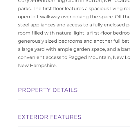
Cozy 3-bedroom log cabin in Sutton, NH, locat
parks. The first floor features a spacious living 
open loft walkway overlooking the space. Off the 
steel appliances and access to a fully enclosed p
room filled with natural light, a first-floor bedr
generously sized bedrooms and another full bat
a large yard with ample garden space, and a barn f
convenient access to Ragged Mountain, New Lon
New Hampshire.
PROPERTY DETAILS
EXTERIOR FEATURES