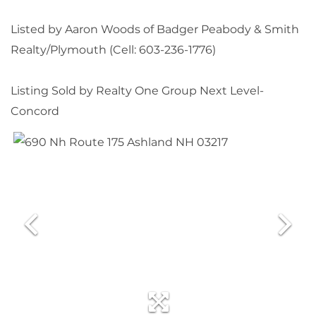
Listed by Aaron Woods of Badger Peabody & Smith
Realty/Plymouth (Cell: 603-236-1776)
Listing Sold by Realty One Group Next Level-
Concord