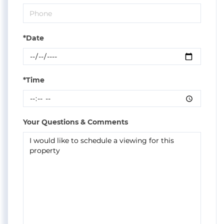
*Date
*Time
Your Questions & Comments