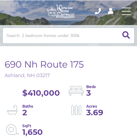
690 Nh Route 175
Ashland,
NH
03217
$410,000
3
2
3.69
1,650