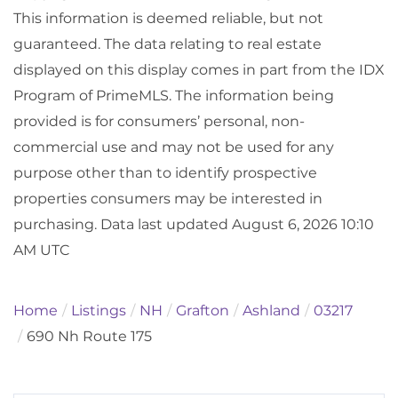
This information is deemed reliable, but not
guaranteed. The data relating to real estate
displayed on this display comes in part from the IDX
Program of PrimeMLS. The information being
provided is for consumers’ personal, non-
commercial use and may not be used for any
purpose other than to identify prospective
properties consumers may be interested in
purchasing. Data last updated August 6, 2026 10:10
AM UTC
Home
Listings
NH
Grafton
Ashland
03217
690 Nh Route 175