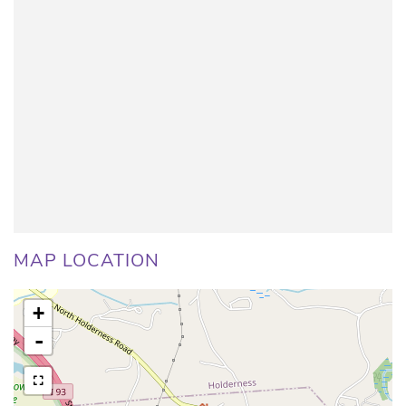
MAP LOCATION
+
-