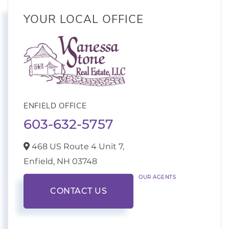
YOUR LOCAL OFFICE
ENFIELD OFFICE
603-632-5757
468 US Route 4 Unit 7,
Enfield,
NH
03748
OUR AGENTS
CONTACT US