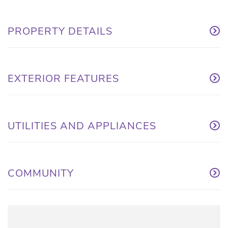
PROPERTY DETAILS
EXTERIOR FEATURES
UTILITIES AND APPLIANCES
COMMUNITY