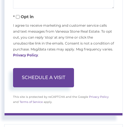
Opt in
I agree to receive marketing and customer service calls
and text messages from Vanessa Stone Real Estate. To opt
out, you can reply 'stop' at any time or click the
unsubscribe link in the emails. Consent is not a condition of
purchase. Msg/data rates may apply. Msg frequency varies.
Privacy Policy
.
This site is protected by reCAPTCHA and the Google
Privacy Policy
and
Terms of Service
apply.