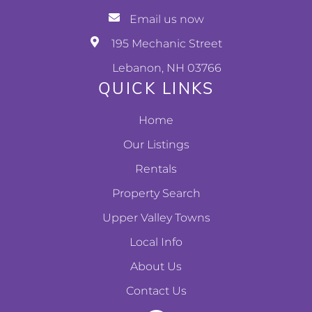
Email us now
195 Mechanic Street
Lebanon, NH 03766
QUICK LINKS
Home
Our Listings
Rentals
Property Search
Upper Valley Towns
Local Info
About Us
Contact Us