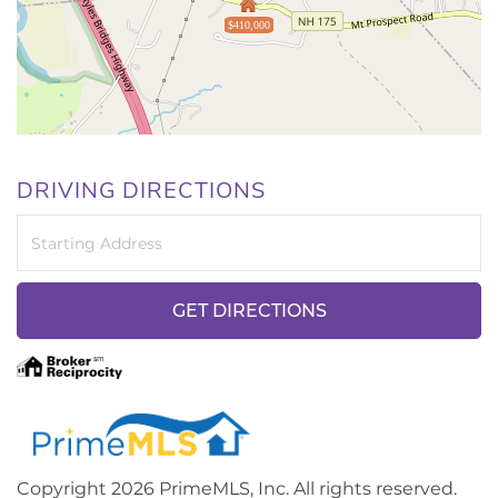
$410,000
DRIVING DIRECTIONS
Driving
Directions
GET DIRECTIONS
Copyright 2026 PrimeMLS, Inc. All rights reserved.