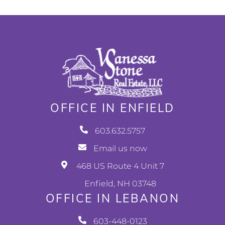
OFFICE IN ENFIELD
603.632.5757
Email us now
468 US Route 4 Unit 7
Enfield, NH 03748
OFFICE IN LEBANON
603-448-0123