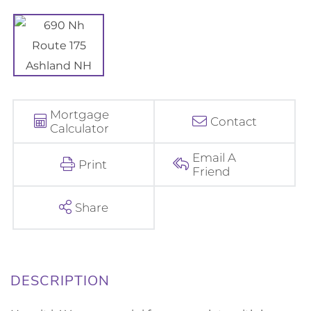
Mortgage
Contact
Calculator
Email A
Print
Friend
Share