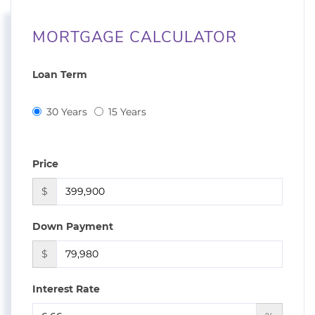
MORTGAGE CALCULATOR
Loan Term
30 Years
15 Years
Price
$
Down Payment
$
Interest Rate