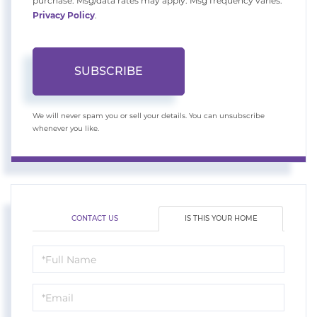
purchase. Msg/data rates may apply. Msg frequency varies.
Privacy Policy
.
SUBSCRIBE
We will never spam you or sell your details. You can unsubscribe
whenever you like.
CONTACT US
IS THIS YOUR HOME
Schedule
a
Visit