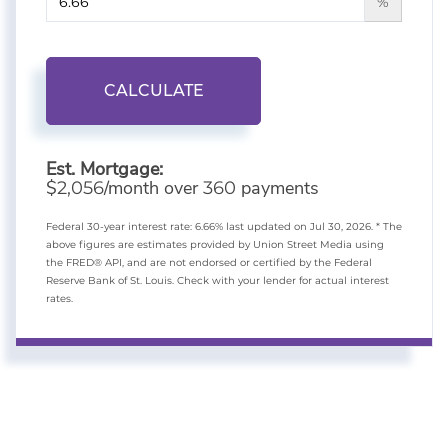
%
CALCULATE
Est. Mortgage:
$
/month over
payments
2,056
360
Federal 30-year interest rate:
6.66
% last updated on
Jul 30, 2026.
* The
above figures are estimates provided by Union Street Media using
the FRED® API, and are not endorsed or certified by the Federal
Reserve Bank of St. Louis. Check with your lender for actual interest
rates.