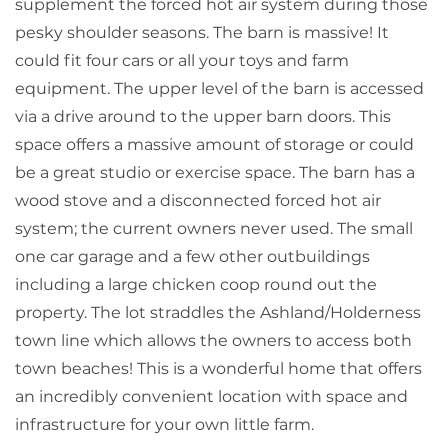
supplement the forced hot air system during those
pesky shoulder seasons. The barn is massive! It
could fit four cars or all your toys and farm
equipment. The upper level of the barn is accessed
via a drive around to the upper barn doors. This
space offers a massive amount of storage or could
be a great studio or exercise space. The barn has a
wood stove and a disconnected forced hot air
system; the current owners never used. The small
one car garage and a few other outbuildings
including a large chicken coop round out the
property. The lot straddles the Ashland/Holderness
town line which allows the owners to access both
town beaches! This is a wonderful home that offers
an incredibly convenient location with space and
infrastructure for your own little farm.