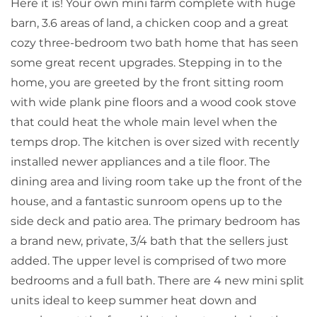
Here it is! Your own mini farm complete with huge
barn, 3.6 areas of land, a chicken coop and a great
cozy three-bedroom two bath home that has seen
some great recent upgrades. Stepping in to the
home, you are greeted by the front sitting room
with wide plank pine floors and a wood cook stove
that could heat the whole main level when the
temps drop. The kitchen is over sized with recently
installed newer appliances and a tile floor. The
dining area and living room take up the front of the
house, and a fantastic sunroom opens up to the
side deck and patio area. The primary bedroom has
a brand new, private, 3/4 bath that the sellers just
added. The upper level is comprised of two more
bedrooms and a full bath. There are 4 new mini split
units ideal to keep summer heat down and