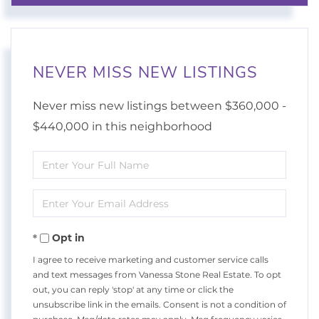
NEVER MISS NEW LISTINGS
Never miss new listings between $360,000 -
$440,000 in this neighborhood
Enter
Full
Enter
Name
Your
Opt in
Email
I agree to receive marketing and customer service calls
and text messages from Vanessa Stone Real Estate. To opt
out, you can reply 'stop' at any time or click the
unsubscribe link in the emails. Consent is not a condition of