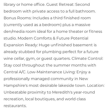
library or home office. Guest Retreat: Second
bedroom with private access to a full bathroom.
Bonus Rooms: Includes a third finished room
(currently used as a bedroom) plus a massive
den/media room ideal for a home theater or fitness
studio. Modern Comforts & Future Potential
Expansion Ready: Huge unfinished basement is
already stubbed for plumbing perfect for a future
wine cellar, gym, or guest quarters. Climate Control:
Stay cool throughout the summer months with
Central A/C. Low-Maintenance Living: Enjoy a
professionally managed community in New
Hampshire's most desirable lakeside town. Location:
Unbeatable proximity to Meredith's year-round
recreation, local boutiques, and world class
restaurants.