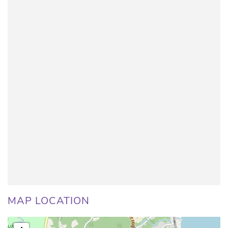
MAP LOCATION