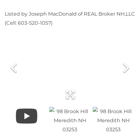
Listed by Joseph MacDonald of REAL Broker NH,LLC
(Cell: 603-520-1057)