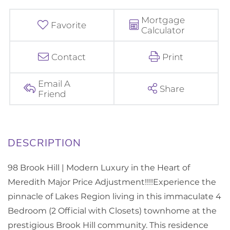
Mortgage
Favorite
Calculator
Contact
Print
Email A
Share
Friend
98 Brook Hill | Modern Luxury in the Heart of
Meredith Major Price Adjustment!!!!Experience the
pinnacle of Lakes Region living in this immaculate 4
Bedroom (2 Official with Closets) townhome at the
prestigious Brook Hill community. This residence