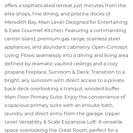
offers a sophisticated retreat just minutes from the
elite shops, fine dining, and pristine docks of
Meredith Bay. Main Level: Designed for Entertaining
& Ease Gourmet Kitchen: Featuring a commanding
center island, premium gas range, stainless steel
appliances, and abundant cabinetry. Open-Concept
Living: Flows seamlessly into a dining and living area
defined by dramatic vaulted ceilings and a cozy
propane fireplace. Sunroom & Deck: Transition to a
bright, airy sunroom with direct access to a private
back deck overlooking a tranquil, wooded buffer.
Main Floor Primary Suite: Enjoy the convenience of
a spacious primary suite with an ensuite bath,
laundry, and direct entry from the garage. Upper
Level: Versatility & Scale Expansive Loft: A versatile
space overlooking the Great Room, perfect for a