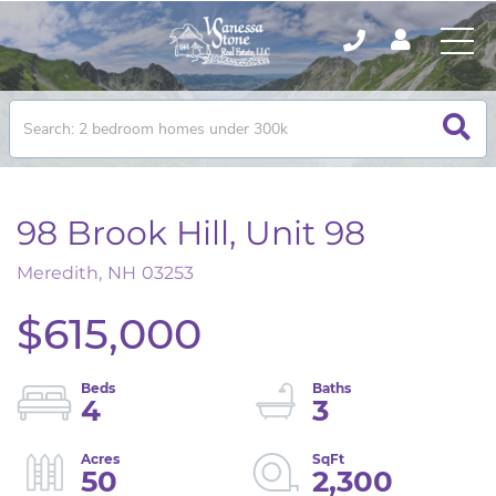
98 Brook Hill, Unit 98
Meredith,
NH
03253
$615,000
4
3
50
2,300