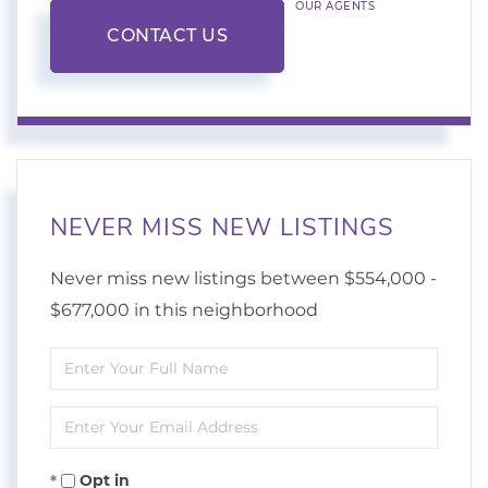
OUR AGENTS
CONTACT US
NEVER MISS NEW LISTINGS
Never miss new listings between $554,000 -
$677,000 in this neighborhood
Enter
Full
Enter
Name
Your
Opt in
Email