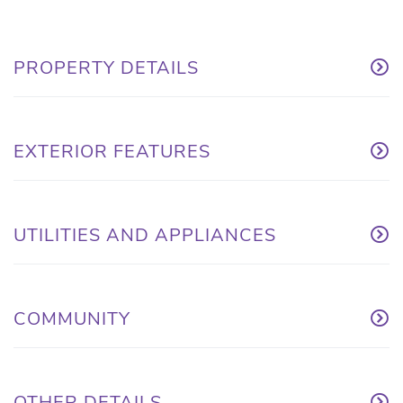
PROPERTY DETAILS
EXTERIOR FEATURES
UTILITIES AND APPLIANCES
COMMUNITY
OTHER DETAILS