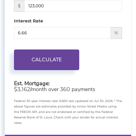
$
Interest Rate
%
CALCULATE
Est. Mortgage:
$
/month over
payments
3,162
360
Federal 30-year interest rate:
6.66
% last updated on
Jul 30, 2026.
* The
above figures are estimates provided by Union Street Media using
the FRED® API, and are not endorsed or certified by the Federal
Reserve Bank of St. Louis. Check with your lender for actual interest
rates.