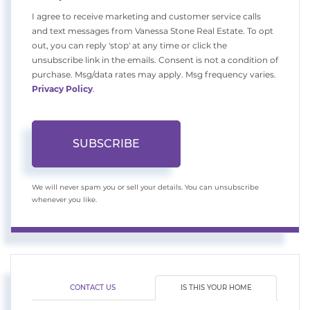
I agree to receive marketing and customer service calls
and text messages from Vanessa Stone Real Estate. To opt
out, you can reply 'stop' at any time or click the
unsubscribe link in the emails. Consent is not a condition of
purchase. Msg/data rates may apply. Msg frequency varies.
Privacy Policy
.
SUBSCRIBE
We will never spam you or sell your details. You can unsubscribe
whenever you like.
CONTACT US
IS THIS YOUR HOME