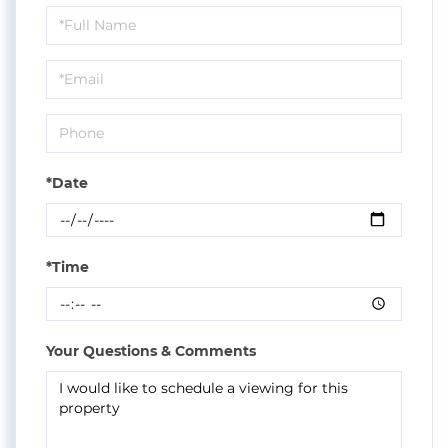
Schedule
a
Visit
*Date
*Time
Your Questions & Comments