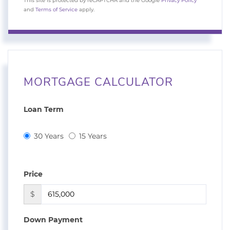
This site is protected by reCAPTCHA and the Google
Privacy Policy
and
Terms of Service
apply.
MORTGAGE CALCULATOR
Loan Term
30 Years
15 Years
Price
$
Down Payment