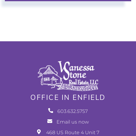
OFFICE IN ENFIELD
603.632.5757
Email us now
468 US Route 4 Unit 7