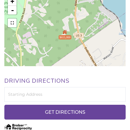
+
-
$615,000
DRIVING DIRECTIONS
Driving
Directions
GET DIRECTIONS