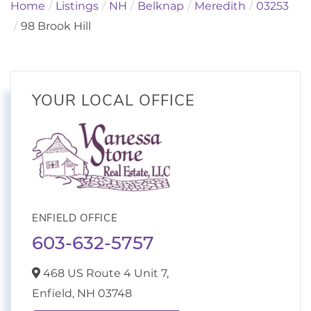
Home
Listings
NH
Belknap
Meredith
03253
98 Brook Hill
YOUR LOCAL OFFICE
ENFIELD OFFICE
603-632-5757
468 US Route 4 Unit 7,
Enfield,
NH
03748