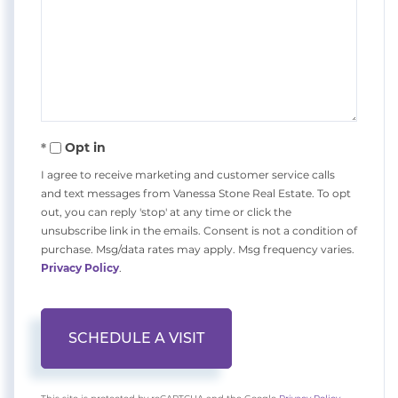
Opt in
I agree to receive marketing and customer service calls
and text messages from Vanessa Stone Real Estate. To opt
out, you can reply 'stop' at any time or click the
unsubscribe link in the emails. Consent is not a condition of
purchase. Msg/data rates may apply. Msg frequency varies.
Privacy Policy
.