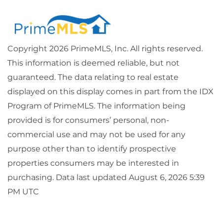
Copyright 2026 PrimeMLS, Inc. All rights reserved.
This information is deemed reliable, but not
guaranteed. The data relating to real estate
displayed on this display comes in part from the IDX
Program of PrimeMLS. The information being
provided is for consumers’ personal, non-
commercial use and may not be used for any
purpose other than to identify prospective
properties consumers may be interested in
purchasing. Data last updated August 6, 2026 5:39
PM UTC