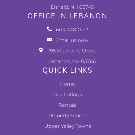
Enfield, NH 03748
OFFICE IN LEBANON
603-448-0123
Email us now
195 Mechanic Street
Lebanon, NH 03766
QUICK LINKS
Home
Our Listings
Rentals
Property Search
Upper Valley Towns