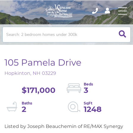
105 Pamela Drive
Hopkinton,
NH
03229
$171,000
3
2
1248
Listed by Joseph Beauchemin of RE/MAX Synergy