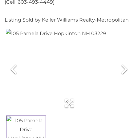
(Cell: 603-493-4449)
Listing Sold by Keller Williams Realty-Metropolitan