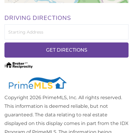
DRIVING DIRECTIONS
Driving
Directions
GET DIRECTIONS
Copyright 2026 PrimeMLS, Inc. All rights reserved.
This information is deemed reliable, but not
guaranteed. The data relating to real estate
displayed on this display comes in part from the IDX
Program of PrimeMLS. The information being