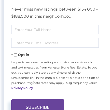
Never miss new listings between $154,000 -
$188,000 in this neighborhood
Enter
Full
Enter
Name
Your
Opt in
Email
I agree to receive marketing and customer service calls
and text messages from Vanessa Stone Real Estate. To opt
out, you can reply 'stop' at any time or click the
unsubscribe link in the emails. Consent is not a condition of
purchase. Msg/data rates may apply. Msg frequency varies.
Privacy Policy
.
SUBSCRIBE