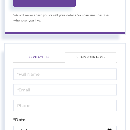
We will never spam you or sell your details. You can unsubscribe
whenever you like.
CONTACT US
IS THIS YOUR HOME
Schedule
a
Visit
*Date