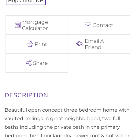
Mortgage
Contact
Calculator
Email A
Print
Friend
Share
Beautiful open concept three bedroom home with
vaulted ceilings in great neighborhood, two full
baths including the private bath in the primary
bedroom, first floor laundry, newer roof & hot water