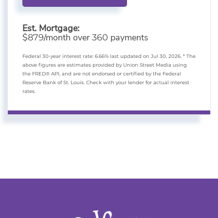
Est. Mortgage:
$
/month over
payments
879
360
Federal 30-year interest rate:
6.66
% last updated on
Jul 30, 2026.
* The
above figures are estimates provided by Union Street Media using
the FRED® API, and are not endorsed or certified by the Federal
Reserve Bank of St. Louis. Check with your lender for actual interest
rates.