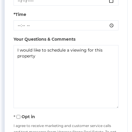
*Time
Your Questions & Comments
Opt in
I agree to receive marketing and customer service calls
and text messages from Vanessa Stone Real Estate. To opt