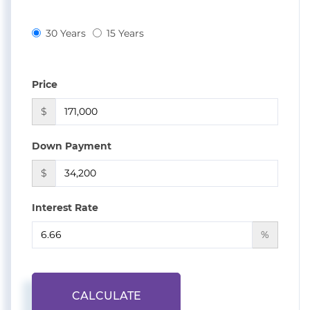
30 Years
15 Years
Price
$
Down Payment
$
Interest Rate
%
CALCULATE