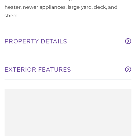
heater, newer appliances, large yard, deck, and
shed.
PROPERTY DETAILS
EXTERIOR FEATURES