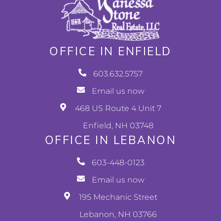
OFFICE IN ENFIELD
603.632.5757
Email us now
468 US Route 4 Unit 7
Enfield, NH 03748
OFFICE IN LEBANON
603-448-0123
Email us now
195 Mechanic Street
Lebanon, NH 03766