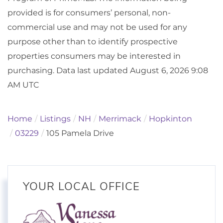
provided is for consumers’ personal, non-
commercial use and may not be used for any
purpose other than to identify prospective
properties consumers may be interested in
purchasing. Data last updated August 6, 2026 9:08
AM UTC
Home
Listings
NH
Merrimack
Hopkinton
03229
105 Pamela Drive
YOUR LOCAL OFFICE