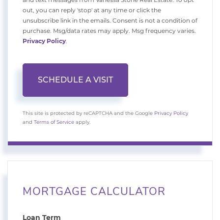
out, you can reply 'stop' at any time or click the
unsubscribe link in the emails. Consent is not a condition of
purchase. Msg/data rates may apply. Msg frequency varies.
Privacy Policy
.
This site is protected by reCAPTCHA and the Google
Privacy Policy
and
Terms of Service
apply.
MORTGAGE CALCULATOR
Loan Term