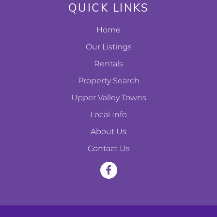
QUICK LINKS
Home
Our Listings
Rentals
Property Search
Upper Valley Towns
Local Info
About Us
Contact Us
F
a
c