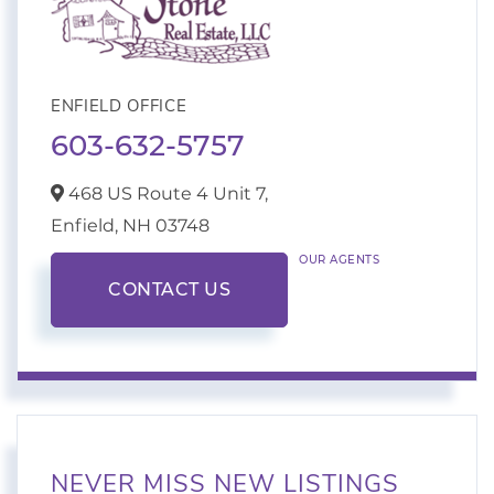
ENFIELD OFFICE
603-632-5757
468 US Route 4 Unit 7,
Enfield,
NH
03748
OUR AGENTS
CONTACT US
NEVER MISS NEW LISTINGS