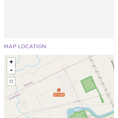
MAP LOCATION
+
-
$171,000