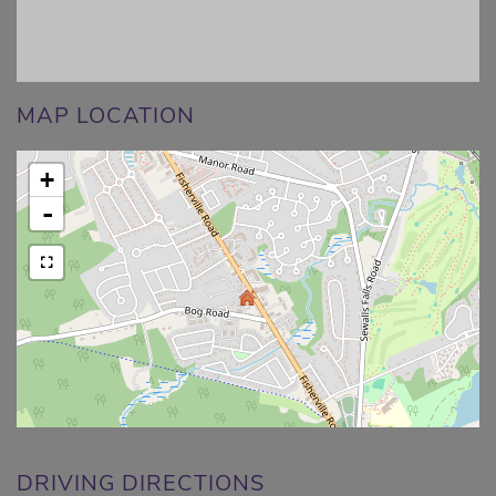
MAP LOCATION
+
-
DRIVING DIRECTIONS