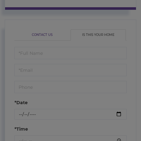
CONTACT US
IS THIS YOUR HOME
Schedule
a
Visit
*Date
*Time