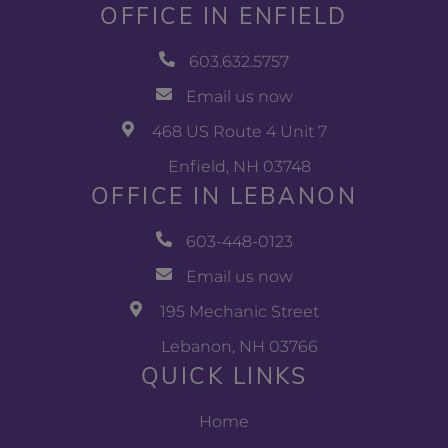
OFFICE IN ENFIELD
603.632.5757
Email us now
468 US Route 4 Unit 7
Enfield, NH 03748
OFFICE IN LEBANON
603-448-0123
Email us now
195 Mechanic Street
Lebanon, NH 03766
QUICK LINKS
Home