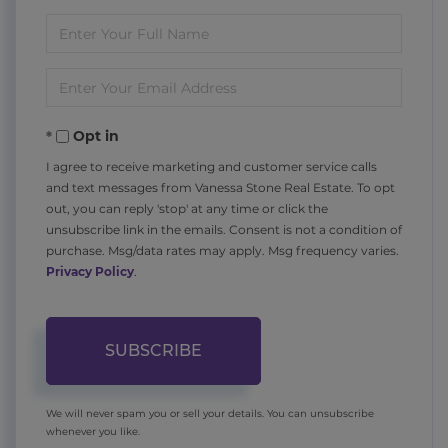
Enter
Full
Enter
Name
Your
Opt in
Email
I agree to receive marketing and customer service calls
and text messages from Vanessa Stone Real Estate. To opt
out, you can reply 'stop' at any time or click the
unsubscribe link in the emails. Consent is not a condition of
purchase. Msg/data rates may apply. Msg frequency varies.
Privacy Policy
.
SUBSCRIBE
We will never spam you or sell your details. You can unsubscribe
whenever you like.