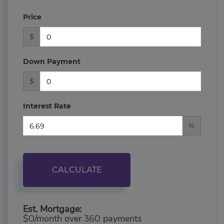
Price
$
Down Payment
$
Interest Rate
%
CALCULATE
Est. Mortgage:
$
/month over
payments
0
360