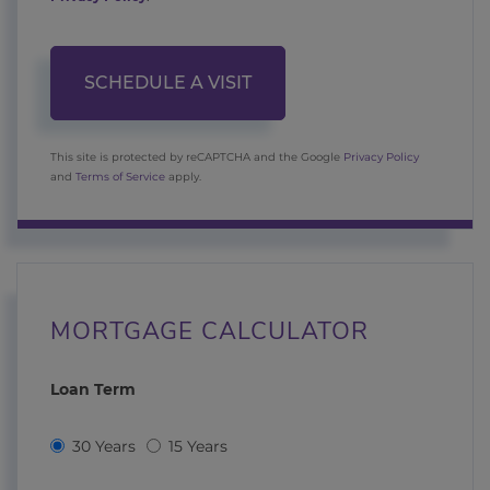
This site is protected by reCAPTCHA and the Google
Privacy Policy
and
Terms of Service
apply.
MORTGAGE CALCULATOR
Loan Term
30 Years
15 Years