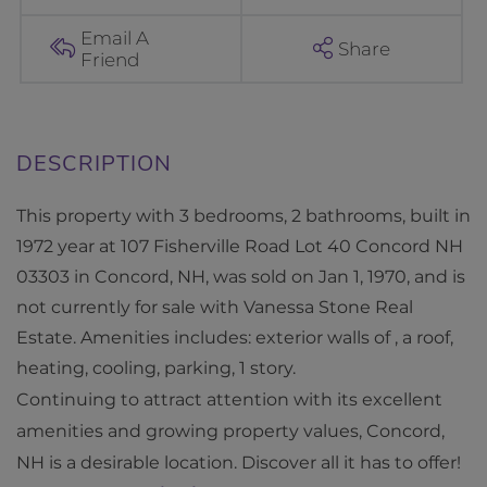
e
r
Email A
Share
Friend
v
i
l
l
e
This property with 3 bedrooms, 2 bathrooms, built in
R
1972 year at 107 Fisherville Road Lot 40 Concord NH
o
03303 in Concord, NH, was sold on Jan 1, 1970, and is
a
not currently for sale with Vanessa Stone Real
d
Estate. Amenities includes: exterior walls of , a roof,
L
heating, cooling, parking, 1 story.
o
Continuing to attract attention with its excellent
t
amenities and growing property values, Concord,
4
NH is a desirable location. Discover all it has to offer!
0