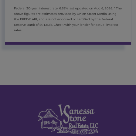
Federal 30-year interest rate:
6.69
% last updated on
Aug 6, 2026.
* The
above figures are estimates provided by Union Street Media using
the FRED® API, and are not endorsed or certified by the Federal
Reserve Bank of St. Louis. Check with your lender for actual interest
rates.