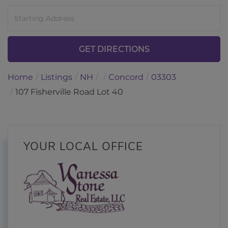
Driving
Directions
GET DIRECTIONS
Home
Listings
NH
Concord
03303
107 Fisherville Road Lot 40
YOUR LOCAL OFFICE