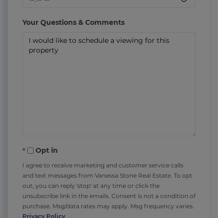
Your Questions & Comments
Opt in
I agree to receive marketing and customer service calls
and text messages from Vanessa Stone Real Estate. To opt
out, you can reply 'stop' at any time or click the
unsubscribe link in the emails. Consent is not a condition of
purchase. Msg/data rates may apply. Msg frequency varies.
Privacy Policy
.