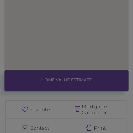
Home
1
Value
0
Estimator
7
F
Mortgage
i
Favorite
Calculator
s
h
Contact
Print