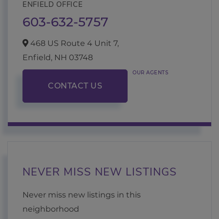
ENFIELD OFFICE
603-632-5757
468 US Route 4 Unit 7,
Enfield,
NH
03748
OUR AGENTS
CONTACT US
NEVER MISS NEW LISTINGS
Never miss new listings in this
neighborhood