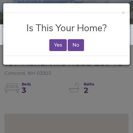
×
Is This Your Home?
Yes
No
107 Fisherville Road Lot 40
Concord,
NH
03303
3
2