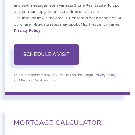
and text messages from Vanessa Stone Real Estate. To opt
out, you can reply 'stop' at any time or click the
unsubscribe link in the emails. Consent is not a condition of
purchase. Msg/data rates may apply. Msg frequency varies.
Privacy Policy
.
This site is protected by reCAPTCHA and the Google
Privacy Policy
and
Terms of Service
apply.
MORTGAGE CALCULATOR