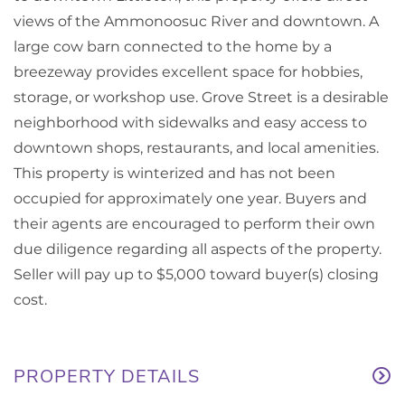
views of the Ammonoosuc River and downtown. A
large cow barn connected to the home by a
breezeway provides excellent space for hobbies,
storage, or workshop use. Grove Street is a desirable
neighborhood with sidewalks and easy access to
downtown shops, restaurants, and local amenities.
This property is winterized and has not been
occupied for approximately one year. Buyers and
their agents are encouraged to perform their own
due diligence regarding all aspects of the property.
Seller will pay up to $5,000 toward buyer(s) closing
cost.
PROPERTY DETAILS