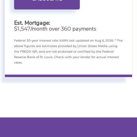
Est. Mortgage:
$
/month over
payments
1,547
360
Federal 30-year interest rate:
6.69
% last updated on
Aug 6, 2026.
* The
above figures are estimates provided by Union Street Media using
the FRED® API, and are not endorsed or certified by the Federal
Reserve Bank of St. Louis. Check with your lender for actual interest
rates.