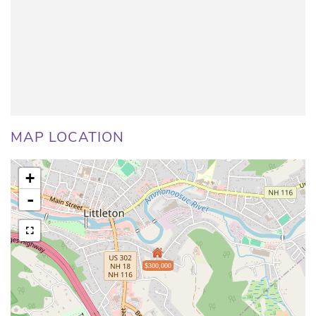
MAP LOCATION
+
-
$300,000