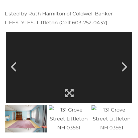
Listed by Ruth Hamilton of Coldwell Banker
LIFESTYLES- Littleton (Cell: 603-252-0437)