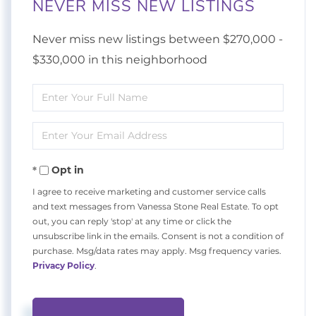
NEVER MISS NEW LISTINGS
Never miss new listings between $270,000 -
$330,000 in this neighborhood
Enter
Full
Enter
Name
Your
Opt in
Email
I agree to receive marketing and customer service calls
and text messages from Vanessa Stone Real Estate. To opt
out, you can reply 'stop' at any time or click the
unsubscribe link in the emails. Consent is not a condition of
purchase. Msg/data rates may apply. Msg frequency varies.
Privacy Policy
.