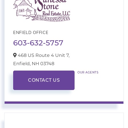
ENFIELD OFFICE
603-632-5757
468 US Route 4 Unit 7,
Enfield,
NH
03748
OUR AGENTS
CONTACT US