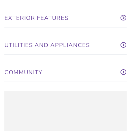
EXTERIOR FEATURES
UTILITIES AND APPLIANCES
COMMUNITY