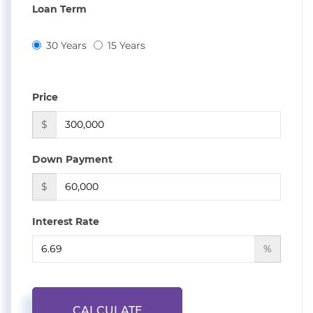
Loan Term
30 Years
15 Years
Price
$
Down Payment
$
Interest Rate
%
CALCULATE