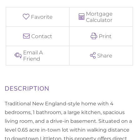
Mortgage
Favorite
Calculator
Contact
Print
Email A
Share
Friend
Traditional New England-style home with 4
bedrooms, 1 bathroom, a large kitchen, spacious
living room, and a drive-in basement. Situated on a
level 0.65 acre in-town lot within walking distance
to downtown Littleton, this property offers direct