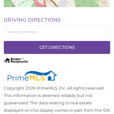
DRIVING DIRECTIONS
Driving
Directions
GET DIRECTIONS
Copyright 2026 PrimeMLS, Inc. All rights reserved.
This information is deemed reliable, but not
guaranteed. The data relating to real estate
displayed on this display comes in part from the IDX