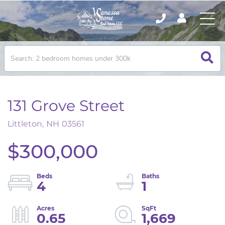
131 Grove Street
Littleton,
NH
03561
$300,000
4
1
0.65
1,669