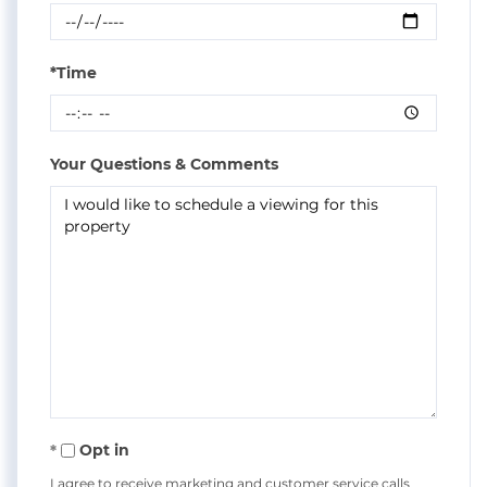
*Time
Your Questions & Comments
Opt in
I agree to receive marketing and customer service calls