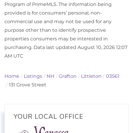
Program of PrimeMLS. The information being
provided is for consumers’ personal, non-
commercial use and may not be used for any
purpose other than to identify prospective
properties consumers may be interested in
purchasing. Data last updated August 10, 2026 12:07
AM UTC
Home
Listings
NH
Grafton
Littleton
03561
131 Grove Street
YOUR LOCAL OFFICE