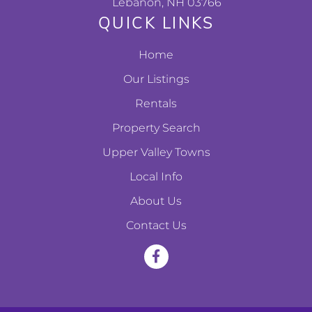
Lebanon, NH 03766
QUICK LINKS
Home
Our Listings
Rentals
Property Search
Upper Valley Towns
Local Info
About Us
Contact Us
F
a
c