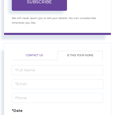
SUBSCRIBE
We will never spam you or sell your details. You can unsubscribe
whenever you like.
CONTACT US
IS THIS YOUR HOME
Schedule
a
Visit
*Date