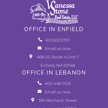
OFFICE IN ENFIELD
603.632.5757
Email us now
468 US Route 4 Unit 7
Enfield, NH 03748
OFFICE IN LEBANON
603-448-0123
Email us now
195 Mechanic Street