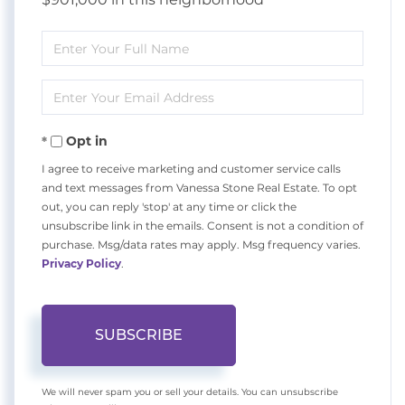
Enter
Full
Enter
Name
Your
Opt in
Email
I agree to receive marketing and customer service calls
and text messages from Vanessa Stone Real Estate. To opt
out, you can reply 'stop' at any time or click the
unsubscribe link in the emails. Consent is not a condition of
purchase. Msg/data rates may apply. Msg frequency varies.
Privacy Policy
.
SUBSCRIBE
We will never spam you or sell your details. You can unsubscribe