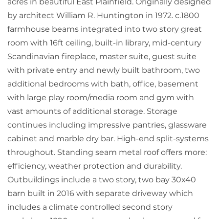
acres in beautiful East Plainfield. Originally designed
by architect William R. Huntington in 1972. c.1800
farmhouse beams integrated into two story great
room with 16ft ceiling, built-in library, mid-century
Scandinavian fireplace, master suite, guest suite
with private entry and newly built bathroom, two
additional bedrooms with bath, office, basement
with large play room/media room and gym with
vast amounts of additional storage. Storage
continues including impressive pantries, glassware
cabinet and marble dry bar. High-end split-systems
throughout. Standing seam metal roof offers more:
efficiency, weather protection and durability.
Outbuildings include a two story, two bay 30x40
barn built in 2016 with separate driveway which
includes a climate controlled second story