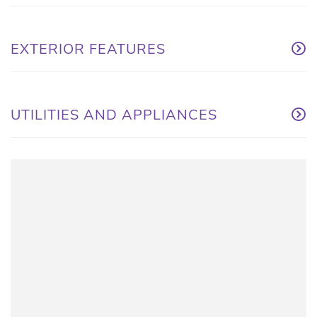
EXTERIOR FEATURES
UTILITIES AND APPLIANCES