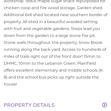
workshop. 1890s maple sugar shack repurposed for
chicken coop and fire wood storage. Garden shed.
Additional 6x6 shed located near southern border of
property. All sited in a beautiful wooded setting
with fruit and vegetable gardens. Steps lead you
down from the garden to a large stone fire pit.
Stone walls throughout the property, Snow Brook
running along the back yard. Access to hundreds of
miles of trails right out of the front door! 15min to
DHMC, 10min to the Lebanon Green. Plainfield
offers excellent elementary and middle schools (K-
8) and the school bus picks up right outside the
house!
PROPERTY DETAILS