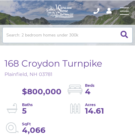
168 Croydon Turnpike
Plainfield,
NH
03781
$800,000
4
5
14.61
4,066