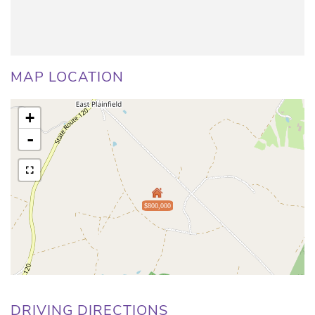
MAP LOCATION
+
-
$800,000
DRIVING DIRECTIONS