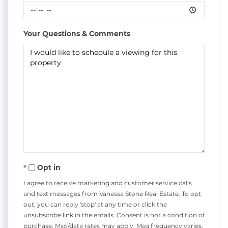
Your Questions & Comments
Opt in
I agree to receive marketing and customer service calls
and text messages from Vanessa Stone Real Estate. To opt
out, you can reply 'stop' at any time or click the
unsubscribe link in the emails. Consent is not a condition of
purchase. Msg/data rates may apply. Msg frequency varies.