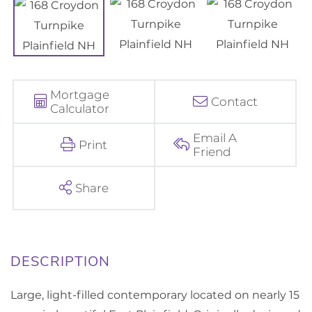
Mortgage
Contact
Calculator
Email A
Print
Friend
Share
Large, light-filled contemporary located on nearly 15