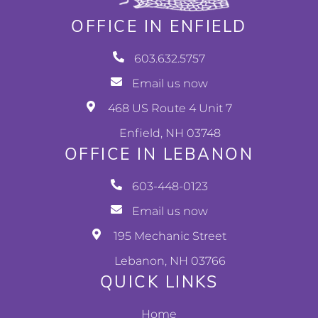
OFFICE IN ENFIELD
603.632.5757
Email us now
468 US Route 4 Unit 7
Enfield, NH 03748
OFFICE IN LEBANON
603-448-0123
Email us now
195 Mechanic Street
Lebanon, NH 03766
QUICK LINKS
Home