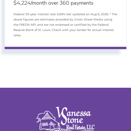
$
/month over
payments
4,224
360
Federal 30-year interest rate:
6.69
% last updated on
Aug 6, 2026.
* The
above figures are estimates provided by Union Street Media using
the FRED® API, and are not endorsed or certified by the Federal
Reserve Bank of St. Louis. Check with your lender for actual interest
rates.