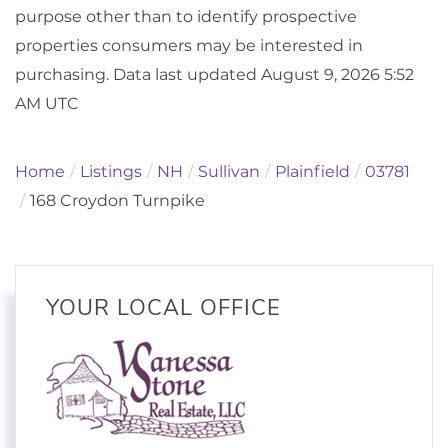
purpose other than to identify prospective
properties consumers may be interested in
purchasing. Data last updated August 9, 2026 5:52
AM UTC
Home
Listings
NH
Sullivan
Plainfield
03781
168 Croydon Turnpike
YOUR LOCAL OFFICE