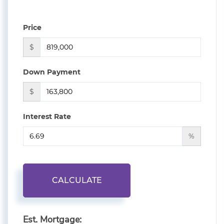
Price
$
Down Payment
$
Interest Rate
%
CALCULATE
Est. Mortgage: