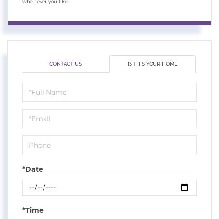
whenever you like.
CONTACT US
IS THIS YOUR HOME
Schedule
a
Visit
*Date
*Time