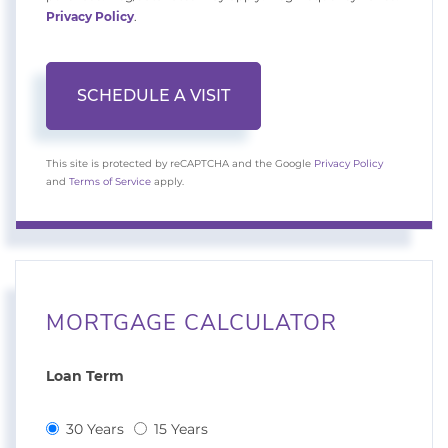
Privacy Policy
.
This site is protected by reCAPTCHA and the Google
Privacy Policy
and
Terms of Service
apply.
MORTGAGE CALCULATOR
Loan Term
30 Years
15 Years