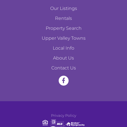
Our Listings
Rentals
Property Search
Upper Valley Towns
Local Info
About Us
Contact Us
F
a
c
e
Privacy Policy
b