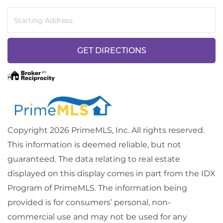
Driving
Directions
GET DIRECTIONS
Copyright 2026 PrimeMLS, Inc. All rights reserved.
This information is deemed reliable, but not
guaranteed. The data relating to real estate
displayed on this display comes in part from the IDX
Program of PrimeMLS. The information being
provided is for consumers’ personal, non-
commercial use and may not be used for any