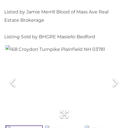
Listed by Jamie Merrill Blood of Mass Ave Real
Estate Brokerage
Listing Sold by BHGRE Masiello Bedford