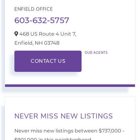
ENFIELD OFFICE
603-632-5757
468 US Route 4 Unit 7,
Enfield,
NH
03748
OUR AGENTS
CONTACT US
NEVER MISS NEW LISTINGS
Never miss new listings between $737,000 -
$901,000 in this neighborhood