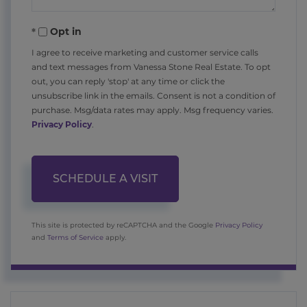
Opt in
I agree to receive marketing and customer service calls
and text messages from Vanessa Stone Real Estate. To opt
out, you can reply 'stop' at any time or click the
unsubscribe link in the emails. Consent is not a condition of
purchase. Msg/data rates may apply. Msg frequency varies.
Privacy Policy
.
This site is protected by reCAPTCHA and the Google
Privacy Policy
and
Terms of Service
apply.