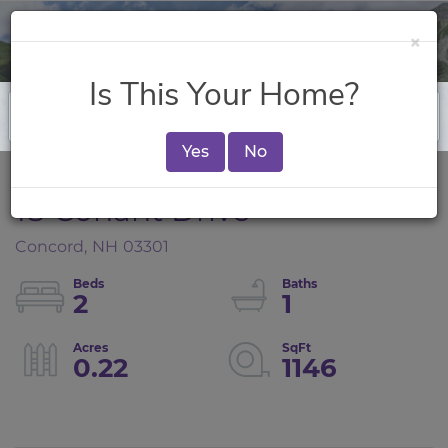
×
Is This Your Home?
Yes
No
18 Conant Drive
Concord,
NH
03301
2
1
0.22
1146