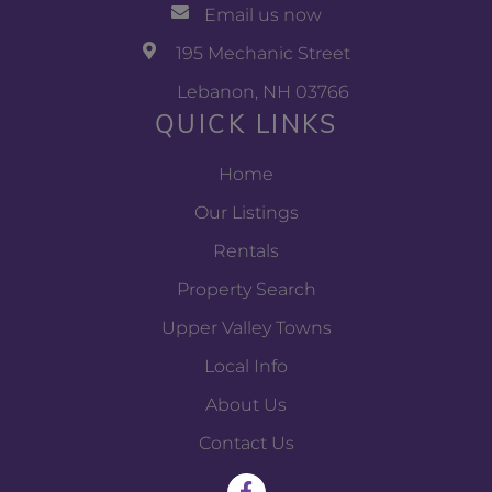
Email us now
195 Mechanic Street
Lebanon, NH 03766
QUICK LINKS
Home
Our Listings
Rentals
Property Search
Upper Valley Towns
Local Info
About Us
Contact Us
F