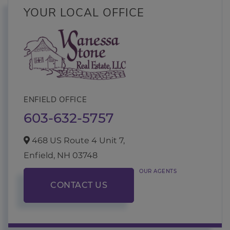
YOUR LOCAL OFFICE
ENFIELD OFFICE
603-632-5757
468 US Route 4 Unit 7,
Enfield,
NH
03748
OUR AGENTS
CONTACT US