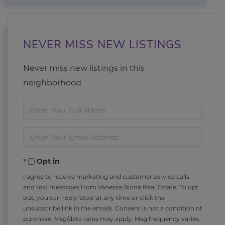
NEVER MISS NEW LISTINGS
Never miss new listings in this
neighborhood
Enter
Full
Enter
Name
Your
Opt in
Email
I agree to receive marketing and customer service calls
and text messages from Vanessa Stone Real Estate. To opt
out, you can reply 'stop' at any time or click the
unsubscribe link in the emails. Consent is not a condition of
purchase. Msg/data rates may apply. Msg frequency varies.