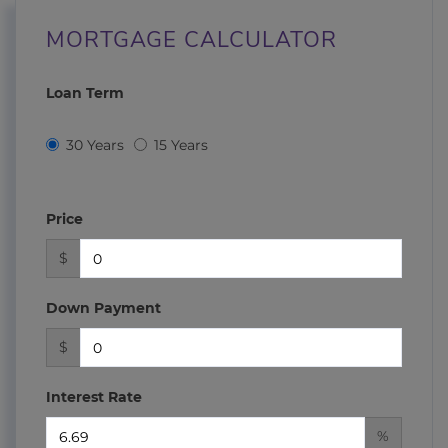
MORTGAGE CALCULATOR
Loan Term
30 Years
15 Years
Price
$
Down Payment
$
Interest Rate
%