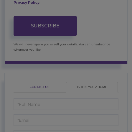
Privacy Policy
.
SUBSCRIBE
We will never spam you or sell your details. You can unsubscribe
whenever you like.
CONTACT US
IS THIS YOUR HOME
Schedule
a
Visit