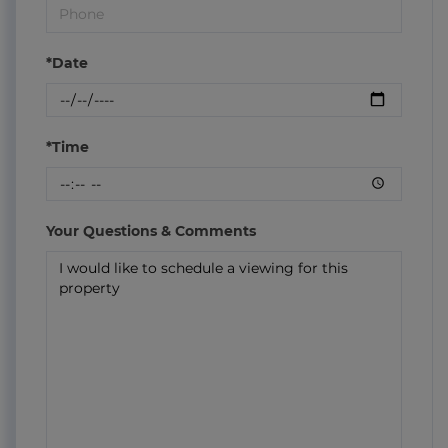
*Date
*Time
Your Questions & Comments