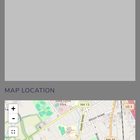
MAP LOCATION
+
-