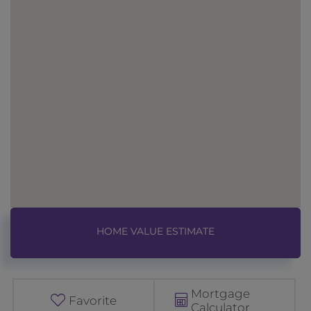
Home
1
Value
8
Estimator
C
o
Mortgage
n
Favorite
Calculator