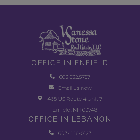
OFFICE IN ENFIELD
603.632.5757
Email us now
468 US Route 4 Unit 7
Enfield, NH 03748
OFFICE IN LEBANON
603-448-0123