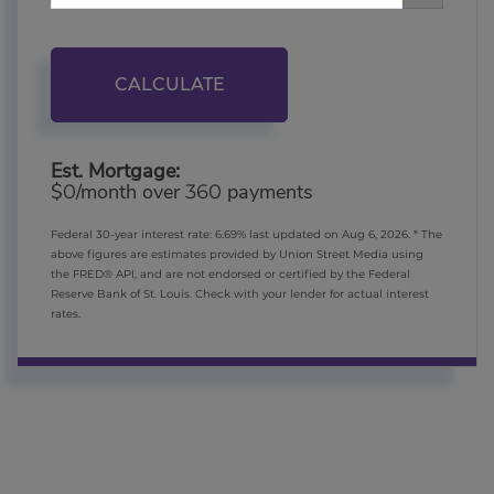
CALCULATE
Est. Mortgage:
$
/month over
payments
0
360
Federal 30-year interest rate:
6.69
% last updated on
Aug 6, 2026.
* The
above figures are estimates provided by Union Street Media using
the FRED® API, and are not endorsed or certified by the Federal
Reserve Bank of St. Louis. Check with your lender for actual interest
rates.