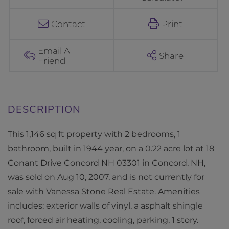
a
n
Contact
Print
t
D
Email A
Share
Friend
r
i
v
e
C
This 1,146 sq ft property with 2 bedrooms, 1
o
bathroom, built in 1944 year, on a 0.22 acre lot at 18
n
Conant Drive Concord NH 03301 in Concord, NH,
c
was sold on Aug 10, 2007, and is not currently for
o
sale with Vanessa Stone Real Estate. Amenities
r
includes: exterior walls of vinyl, a asphalt shingle
d
roof, forced air heating, cooling, parking, 1 story.
N