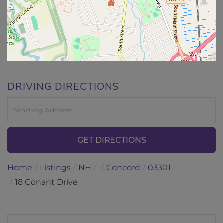
DRIVING DIRECTIONS
Driving
Directions
GET DIRECTIONS
Home
Listings
NH
Concord
03301
18 Conant Drive