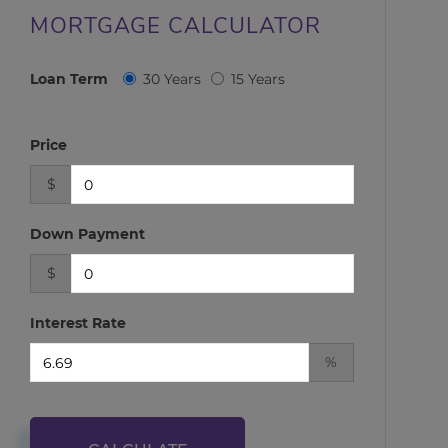
MORTGAGE CALCULATOR
Loan Term
30 Years
15 Years
Price
$
Down Payment
$
Interest Rate
%