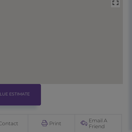
Email A
Contact
Print
Friend