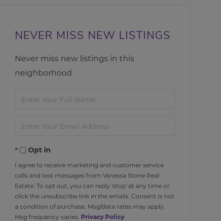
NEVER MISS NEW LISTINGS
Never miss new listings in this
neighborhood
Enter
Full
Enter
Name
Your
Opt in
Email
I agree to receive marketing and customer service
calls and text messages from Vanessa Stone Real
Estate. To opt out, you can reply 'stop' at any time or
click the unsubscribe link in the emails. Consent is not
a condition of purchase. Msg/data rates may apply.
Msg frequency varies.
Privacy Policy
.