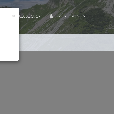
×
603.632.5757
Log In
Sign Up
or