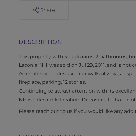
S
Share
t
r
e
e
t
This property with 3 bedrooms, 2 bathrooms, buil
L
Laconia, NH, was sold on Jul 29, 2011, and is not 
a
Amenities includes: exterior walls of vinyl, a aspha
c
fireplace, parking, 12 stories.
o
Continuing to attract attention with its excelle
n
NH is a desirable location. Discover all it has to of
i
Please reach out to us if you would like any addi
a
N
H