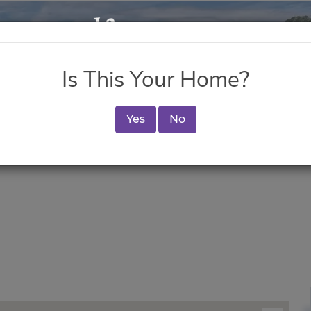
Is This Your Home?
Yes
No