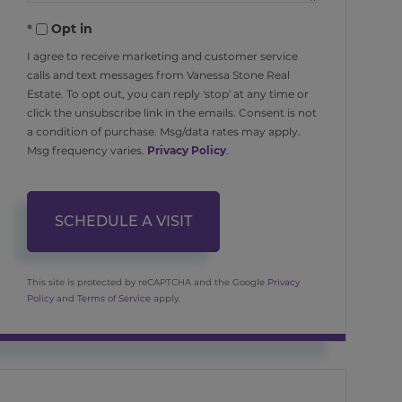
Opt in
I agree to receive marketing and customer service
calls and text messages from Vanessa Stone Real
Estate. To opt out, you can reply 'stop' at any time or
click the unsubscribe link in the emails. Consent is not
a condition of purchase. Msg/data rates may apply.
Msg frequency varies.
Privacy Policy
.
This site is protected by reCAPTCHA and the Google
Privacy
Policy
and
Terms of Service
apply.