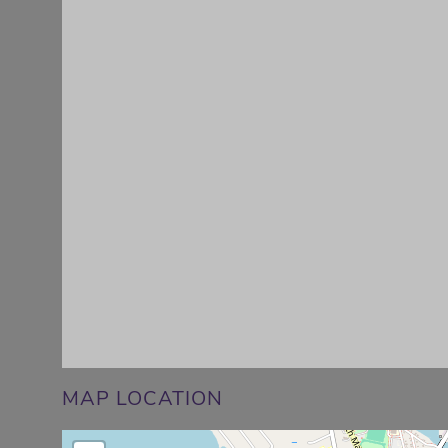
MAP LOCATION