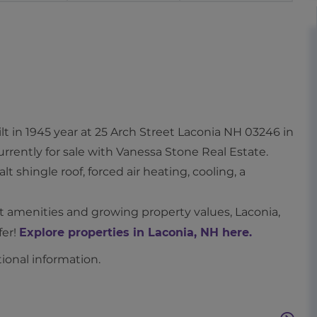
t in 1945 year at 25 Arch Street Laconia NH 03246 in
currently for sale with Vanessa Stone Real Estate.
lt shingle roof, forced air heating, cooling, a
nt amenities and growing property values, Laconia,
fer!
Explore properties in Laconia, NH here.
tional information.