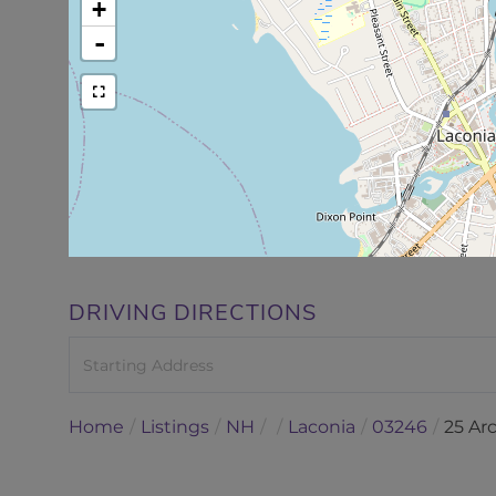
+
-
DRIVING DIRECTIONS
Driving
Directions
Home
Listings
NH
Laconia
03246
25 Ar