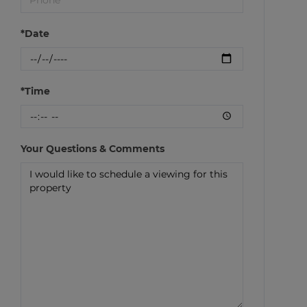
*Date
*Time
Your Questions & Comments