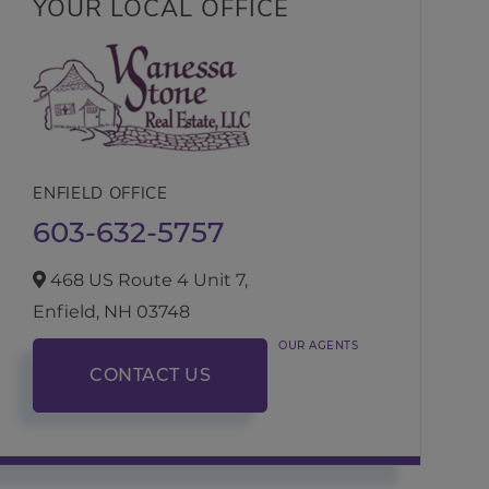
YOUR LOCAL OFFICE
ENFIELD OFFICE
603-632-5757
468 US Route 4 Unit 7,
Enfield,
NH
03748
OUR AGENTS
CONTACT US