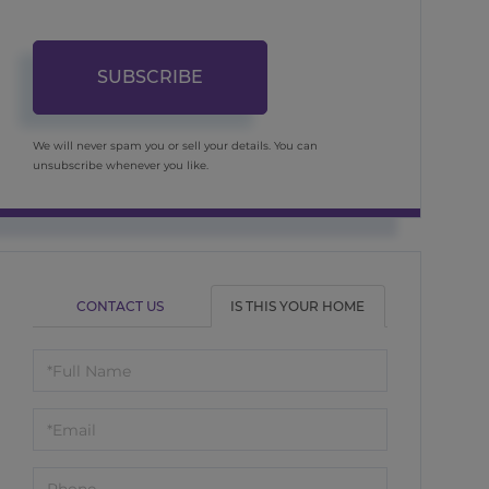
SUBSCRIBE
We will never spam you or sell your details. You can
unsubscribe whenever you like.
CONTACT US
IS THIS YOUR HOME
Schedule
a
Visit