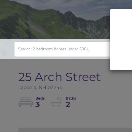
25 Arch Street
Laconia,
NH
03246
3
2