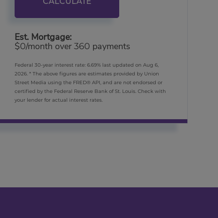
CALCULATE
Est. Mortgage:
$
/month over
payments
0
360
Federal 30-year interest rate:
6.69
% last updated on
Aug 6,
2026.
* The above figures are estimates provided by Union
Street Media using the FRED® API, and are not endorsed or
certified by the Federal Reserve Bank of St. Louis. Check with
your lender for actual interest rates.