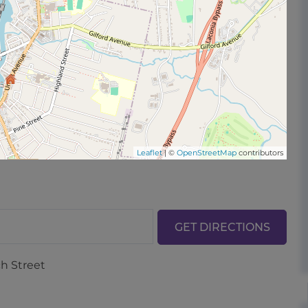
Leaflet
| ©
OpenStreetMap
contributors
GET DIRECTIONS
ch Street