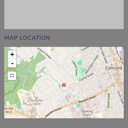
MAP LOCATION
+
-