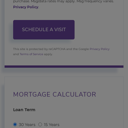
purchase. Msg/data rates may apply. Msg frequency varies.
Privacy Policy
.
This site is protected by reCAPTCHA and the Google
Privacy Policy
and
Terms of Service
apply.
MORTGAGE CALCULATOR
Loan Term
30 Years
15 Years