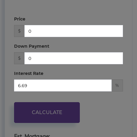
Price
$
Down Payment
$
Interest Rate
%
CALCULATE
Est. Mortgage: