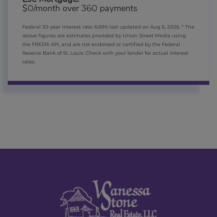
$
/month over
payments
0
360
Federal 30-year interest rate:
6.69
% last updated on
Aug 6, 2026.
* The
above figures are estimates provided by Union Street Media using
the FRED® API, and are not endorsed or certified by the Federal
Reserve Bank of St. Louis. Check with your lender for actual interest
rates.