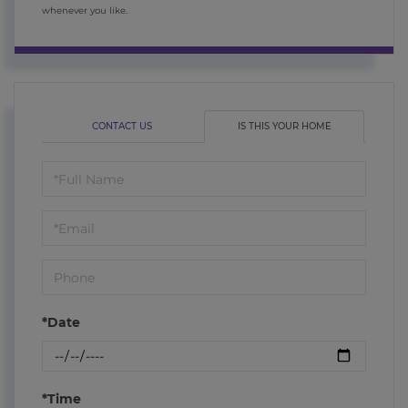
whenever you like.
CONTACT US
IS THIS YOUR HOME
Schedule
a
Visit
*Date
*Time