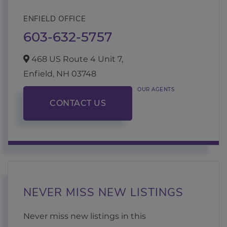
ENFIELD OFFICE
603-632-5757
468 US Route 4 Unit 7,
Enfield,
NH
03748
OUR AGENTS
CONTACT US
NEVER MISS NEW LISTINGS
Never miss new listings in this