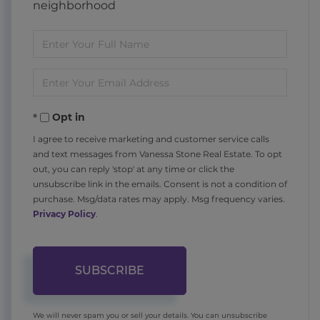
neighborhood
Enter
Full
Enter
Name
Your
Opt in
Email
I agree to receive marketing and customer service calls
and text messages from Vanessa Stone Real Estate. To opt
out, you can reply 'stop' at any time or click the
unsubscribe link in the emails. Consent is not a condition of
purchase. Msg/data rates may apply. Msg frequency varies.
Privacy Policy
.
SUBSCRIBE
We will never spam you or sell your details. You can unsubscribe