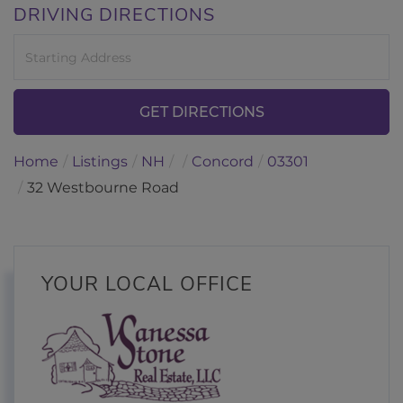
DRIVING DIRECTIONS
Driving
Directions
GET DIRECTIONS
Home
Listings
NH
Concord
03301
32 Westbourne Road
YOUR LOCAL OFFICE