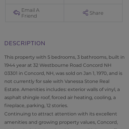
o
u
Email A
Share
Friend
r
n
e
R
o
This property with 5 bedrooms, 3 bathrooms, built in
a
1944 year at 32 Westbourne Road Concord NH
d
03301 in Concord, NH, was sold on Jan 1, 1970, and is
C
not currently for sale with Vanessa Stone Real
o
Estate. Amenities includes: exterior walls of vinyl, a
n
asphalt shingle roof, forced air heating, cooling, a
c
fireplace, parking, 12 stories.
o
Continuing to attract attention with its excellent
r
amenities and growing property values, Concord,
d