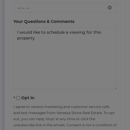
Your Questions & Comments
Opt in
I agree to receive marketing and customer service calls
and text messages from Vanessa Stone Real Estate. To opt
out, you can reply 'stop' at any time or click the
unsubscribe link in the emails. Consent is not a condition of