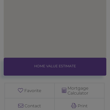
Home
3
Value
2
Estimator
W
e
Mortgage
s
Favorite
Calculator
t
b
Contact
Print