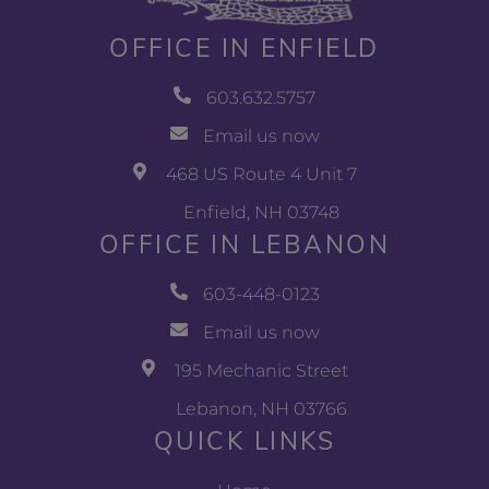
OFFICE IN ENFIELD
603.632.5757
Email us now
468 US Route 4 Unit 7
Enfield, NH 03748
OFFICE IN LEBANON
603-448-0123
Email us now
195 Mechanic Street
Lebanon, NH 03766
QUICK LINKS