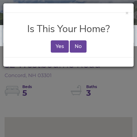
×
Is This Your Home?
Yes
No
32 Westbourne Road
Concord,
NH
03301
5
3