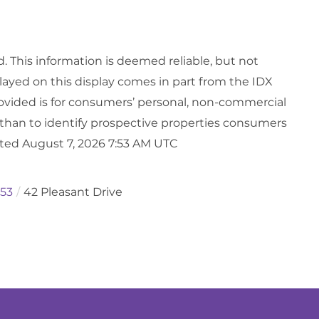
d. This information is deemed reliable, but not
played on this display comes in part from the IDX
vided is for consumers’ personal, non-commercial
than to identify prospective properties consumers
ated August 7, 2026 7:53 AM UTC
53
42 Pleasant Drive