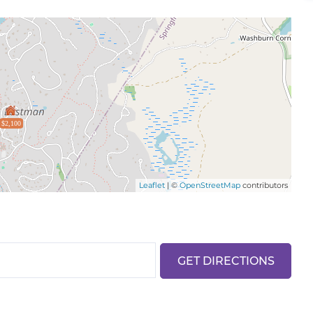
$2,100
Leaflet
| ©
OpenStreetMap
contributors
GET DIRECTIONS