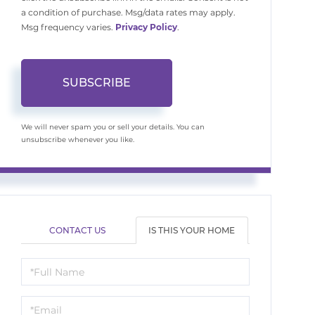
a condition of purchase. Msg/data rates may apply.
Msg frequency varies.
Privacy Policy
.
SUBSCRIBE
We will never spam you or sell your details. You can
unsubscribe whenever you like.
CONTACT US
IS THIS YOUR HOME
Schedule
a
Visit