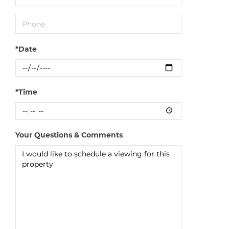
*Date
*Time
Your Questions & Comments