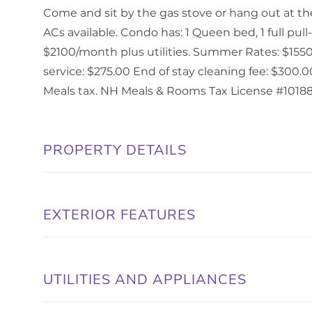
Come and sit by the gas stove or hang out at the 
ACs available. Condo has: 1 Queen bed, 1 full pul
$2100/month plus utilities. Summer Rates: $1550
service: $275.00 End of stay cleaning fee: $300
Meals tax. NH Meals & Rooms Tax License #10188
PROPERTY DETAILS
EXTERIOR FEATURES
UTILITIES AND APPLIANCES