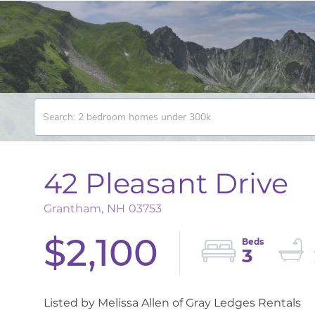
42 Pleasant Drive
Grantham,
NH
03753
$2,100
3
Listed by Melissa Allen of Gray Ledges Rentals