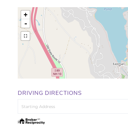
+
-
DRIVING DIRECTIONS
Driving
Directions