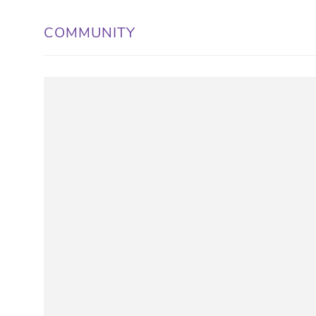
COMMUNITY