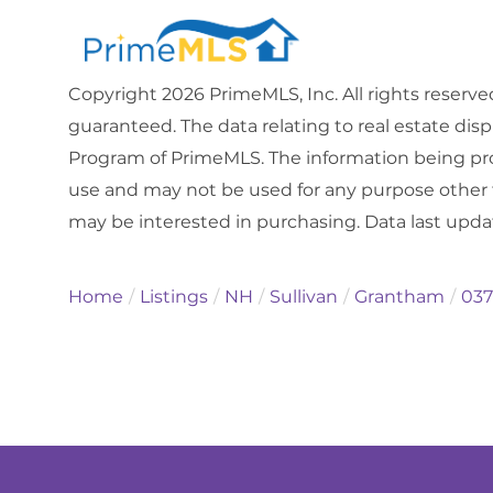
Copyright 2026 PrimeMLS, Inc. All rights reserve
guaranteed. The data relating to real estate dis
Program of PrimeMLS. The information being pro
use and may not be used for any purpose other 
may be interested in purchasing. Data last upd
Home
Listings
NH
Sullivan
Grantham
037