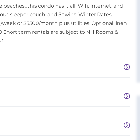
beaches...this condo has it all! Wifi, Internet, and
l-out sleeper couch, and 5 twins. Winter Rates:
/week or $5500/month plus utilities. Optional linen
.00 Short term rentals are subject to NH Rooms &
3.