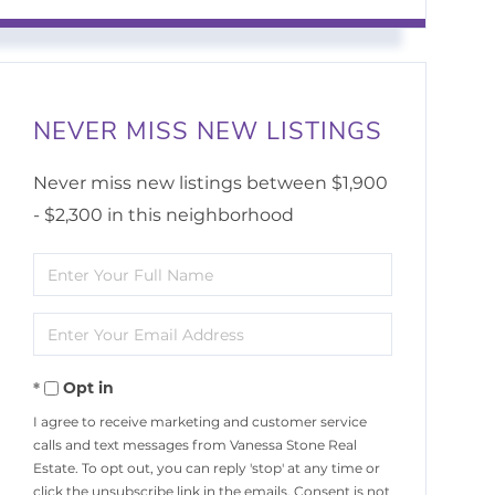
NEVER MISS NEW LISTINGS
Never miss new listings between $1,900
- $2,300 in this neighborhood
Enter
Full
Enter
Name
Your
Opt in
Email
I agree to receive marketing and customer service
calls and text messages from Vanessa Stone Real
Estate. To opt out, you can reply 'stop' at any time or
click the unsubscribe link in the emails. Consent is not