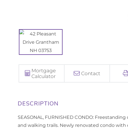
Mortgage
Contact
Calculator
SEASONAL, FURNISHED CONDO: Freestanding con
and walking trails. Newly renovated condo with 