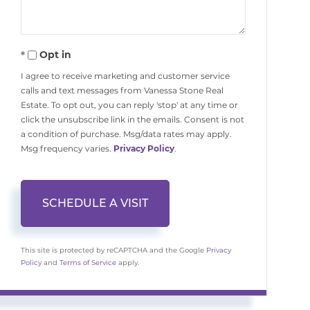
Opt in
I agree to receive marketing and customer service
calls and text messages from Vanessa Stone Real
Estate. To opt out, you can reply 'stop' at any time or
click the unsubscribe link in the emails. Consent is not
a condition of purchase. Msg/data rates may apply.
Msg frequency varies.
Privacy Policy
.
This site is protected by reCAPTCHA and the Google
Privacy
Policy
and
Terms of Service
apply.