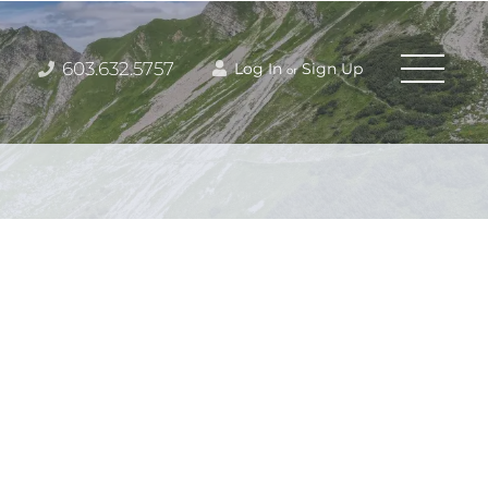
603.632.5757
Log In
Sign Up
or