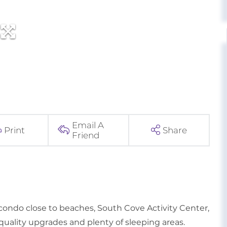
Email A
Print
Share
Friend
do close to beaches, South Cove Activity Center,
quality upgrades and plenty of sleeping areas.