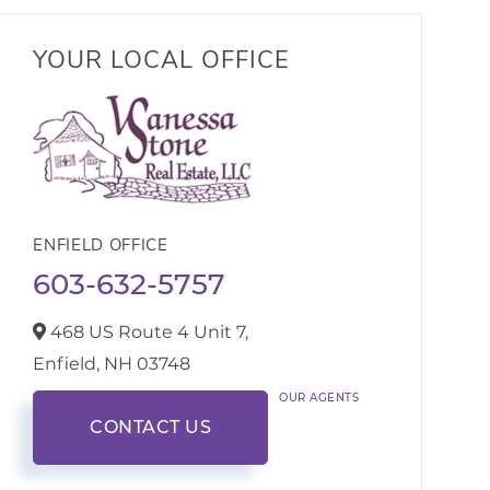
YOUR LOCAL OFFICE
ENFIELD OFFICE
603-632-5757
468 US Route 4 Unit 7,
Enfield,
NH
03748
OUR AGENTS
CONTACT US