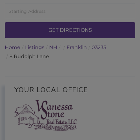
Driving
Directions
GET DIRECTIONS
Home
Listings
NH
Franklin
03235
8 Rudolph Lane
YOUR LOCAL OFFICE