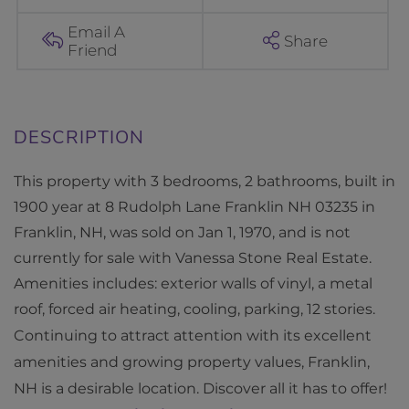
h
L
Email A
Share
Friend
a
n
e
F
r
This property with 3 bedrooms, 2 bathrooms, built in
a
1900 year at 8 Rudolph Lane Franklin NH 03235 in
n
Franklin, NH, was sold on Jan 1, 1970, and is not
k
currently for sale with Vanessa Stone Real Estate.
l
Amenities includes: exterior walls of vinyl, a metal
i
roof, forced air heating, cooling, parking, 12 stories.
n
Continuing to attract attention with its excellent
N
amenities and growing property values, Franklin,
H
NH is a desirable location. Discover all it has to offer!