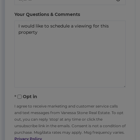
Your Questions & Comments
Opt in
I agree to receive marketing and customer service calls
and text messages from Vanessa Stone Real Estate. To opt
out, you can reply 'stop' at any time or click the
unsubscribe link in the emails. Consent is not a condition of
purchase. Msg/data rates may apply. Msg frequency varies.
Privacy Policy
.