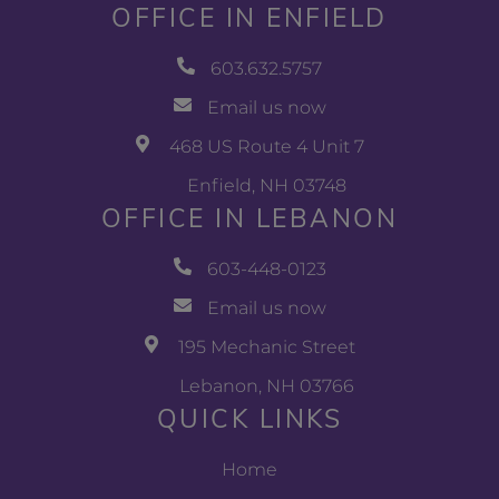
OFFICE IN ENFIELD
603.632.5757
Email us now
468 US Route 4 Unit 7
Enfield, NH 03748
OFFICE IN LEBANON
603-448-0123
Email us now
195 Mechanic Street
Lebanon, NH 03766
QUICK LINKS
Home