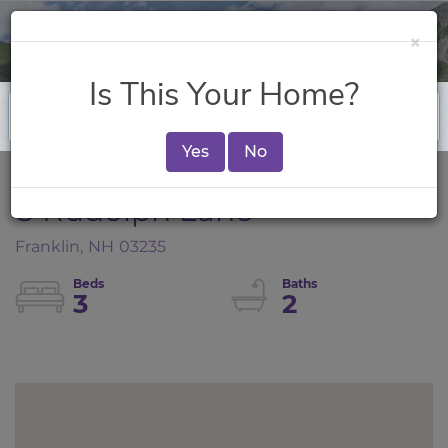
×
Is This Your Home?
Yes
No
8 Rudolph Lane
Franklin,
NH
03235
3
2