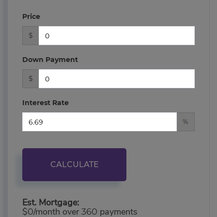
Price
$
Down Payment
$
Interest Rate
%
CALCULATE
Est. Mortgage:
$
/month over
payments
0
360