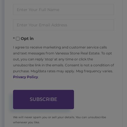
Enter
Full
Enter
Name
Your
Opt in
Email
I agree to receive marketing and customer service calls
and text messages from Vanessa Stone Real Estate. To opt
out, you can reply 'stop' at any time or click the
unsubscribe link in the emails. Consent is not a condition of
purchase. Msg/data rates may apply. Msg frequency varies.
Privacy Policy
.
SUBSCRIBE
We will never spam you or sell your details. You can unsubscribe
whenever you like.