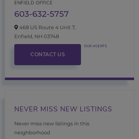
ENFIELD OFFICE
603-632-5757
468 US Route 4 Unit 7,
Enfield,
NH
03748
OUR AGENTS
CONTACT US
NEVER MISS NEW LISTINGS
Never miss new listings in this
neighborhood