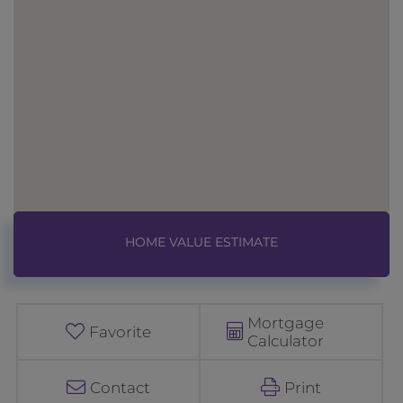
Home
8
Value
R
Estimator
u
d
Mortgage
o
Favorite
Calculator
l
p
Contact
Print