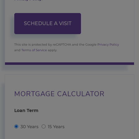
This site is protected by reCAPTCHA and the Google
Privacy Policy
and
Terms of Service
apply.
MORTGAGE CALCULATOR
Loan Term
30 Years
15 Years