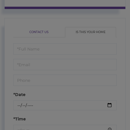
CONTACT US
IS THIS YOUR HOME
Schedule
a
Visit
*Date
*Time