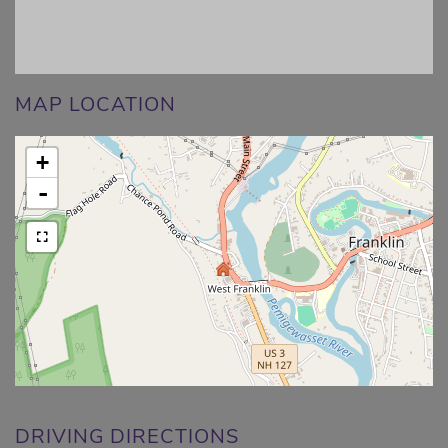
MAP LOCATION
+
-
DRIVING DIRECTIONS