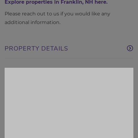
Explore properties in Franklin, NH here.
Please reach out to us if you would like any
additional information.
PROPERTY DETAILS