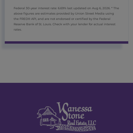
Federal 30-year interest rate:
6.69
% last updated on
Aug 6, 2026.
* The
above figures are estimates provided by Union Street Media using
the FRED® API, and are not endorsed or certified by the Federal
Reserve Bank of St. Louis. Check with your lender for actual interest
rates.