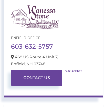
ENFIELD OFFICE
603-632-5757
468 US Route 4 Unit 7,
Enfield,
NH
03748
OUR AGENTS
CONTACT US