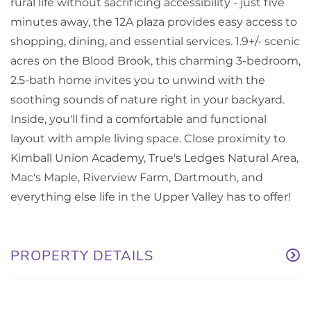
rural life without sacrificing accessibility - just five
minutes away, the 12A plaza provides easy access to
shopping, dining, and essential services. 1.9+/- scenic
acres on the Blood Brook, this charming 3-bedroom,
2.5-bath home invites you to unwind with the
soothing sounds of nature right in your backyard.
Inside, you'll find a comfortable and functional
layout with ample living space. Close proximity to
Kimball Union Academy, True's Ledges Natural Area,
Mac's Maple, Riverview Farm, Dartmouth, and
everything else life in the Upper Valley has to offer!
PROPERTY DETAILS