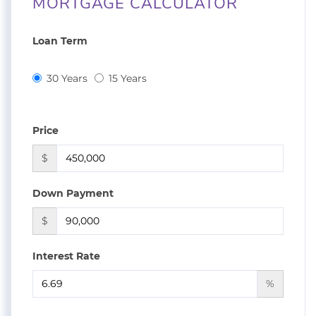
MORTGAGE CALCULATOR
Loan Term
30 Years
15 Years
Price
$
Down Payment
$
Interest Rate
%