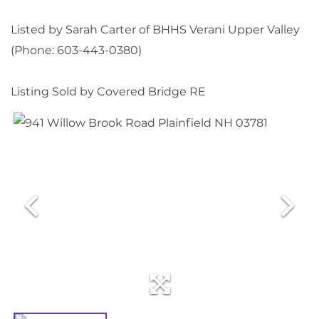
Listed by Sarah Carter of BHHS Verani Upper Valley
(Phone: 603-443-0380)
Listing Sold by Covered Bridge RE