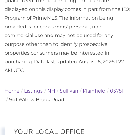
guaranteed. The data relating to real estate
displayed on this display comes in part from the IDX
Program of PrimeMLS. The information being
provided is for consumers’ personal, non-
commercial use and may not be used for any
purpose other than to identify prospective
properties consumers may be interested in
purchasing. Data last updated August 8, 2026 1:22
AM UTC
Home
Listings
NH
Sullivan
Plainfield
03781
941 Willow Brook Road
YOUR LOCAL OFFICE