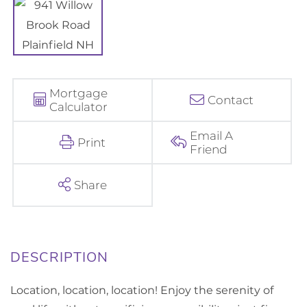
Mortgage
Contact
Calculator
Email A
Print
Friend
Share
Location, location, location! Enjoy the serenity of