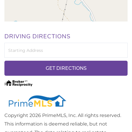
DRIVING DIRECTIONS
Driving
Directions
GET DIRECTIONS
Copyright 2026 PrimeMLS, Inc. All rights reserved.
This information is deemed reliable, but not