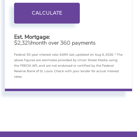
CALCULATE
Est. Mortgage:
$
/month over
payments
2,321
360
Federal 30-year interest rate:
6.69
% last updated on
Aug 6, 2026.
* The
above figures are estimates provided by Union Street Media using
the FRED® API, and are not endorsed or certified by the Federal
Reserve Bank of St. Louis. Check with your lender for actual interest
rates.