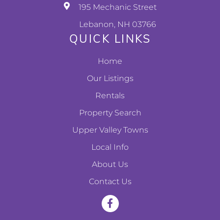
195 Mechanic Street
Lebanon, NH 03766
QUICK LINKS
Home
Our Listings
Rentals
Property Search
Upper Valley Towns
Local Info
About Us
Contact Us
F