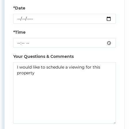
*Date
*Time
Your Questions & Comments