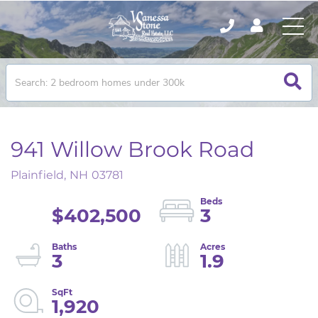
941 Willow Brook Road
Plainfield,
NH
03781
$402,500
3
3
1.9
1,920