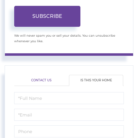
SUBSCRIBE
We will never spam you or sell your details. You can unsubscribe
whenever you like.
CONTACT US
IS THIS YOUR HOME
Schedule
a
Visit