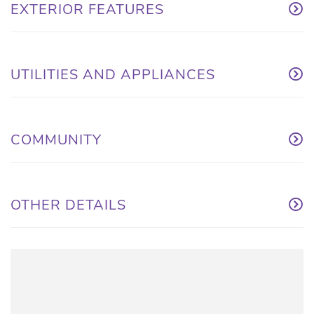
EXTERIOR FEATURES
UTILITIES AND APPLIANCES
COMMUNITY
OTHER DETAILS