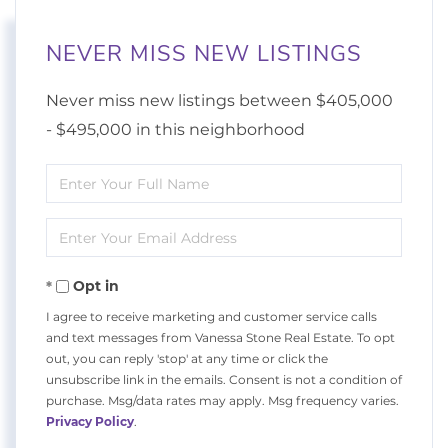
NEVER MISS NEW LISTINGS
Never miss new listings between $405,000
- $495,000 in this neighborhood
Enter
Full
Enter
Name
Your
Opt in
Email
I agree to receive marketing and customer service calls
and text messages from Vanessa Stone Real Estate. To opt
out, you can reply 'stop' at any time or click the
unsubscribe link in the emails. Consent is not a condition of
purchase. Msg/data rates may apply. Msg frequency varies.
Privacy Policy
.