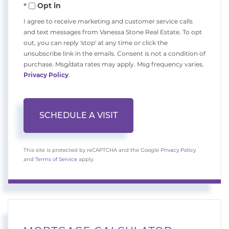
Opt in
I agree to receive marketing and customer service calls
and text messages from Vanessa Stone Real Estate. To opt
out, you can reply 'stop' at any time or click the
unsubscribe link in the emails. Consent is not a condition of
purchase. Msg/data rates may apply. Msg frequency varies.
Privacy Policy
.
This site is protected by reCAPTCHA and the Google
Privacy Policy
and
Terms of Service
apply.