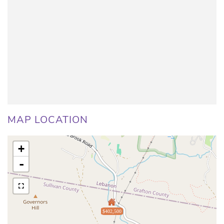
MAP LOCATION
+
-
$402,500