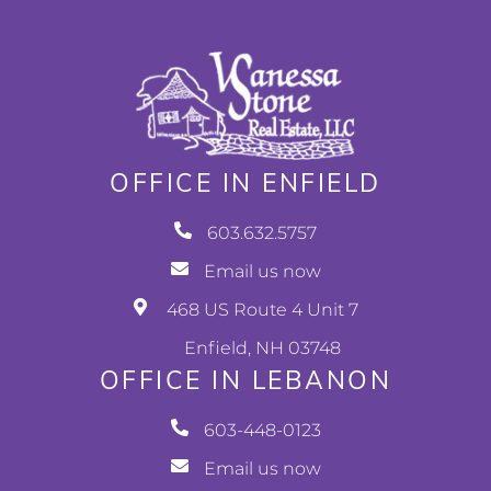
OFFICE IN ENFIELD
603.632.5757
Email us now
468 US Route 4 Unit 7
Enfield, NH 03748
OFFICE IN LEBANON
603-448-0123
Email us now